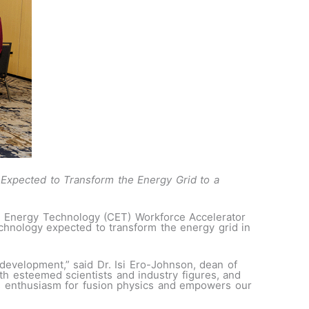
 Expected to Transform the Energy Grid to a
n Energy Technology (CET) Workforce Accelerator
chnology expected to transform the energy grid in
development,” said Dr. Isi Ero-Johnson, dean of
h esteemed scientists and industry figures, and
es enthusiasm for fusion physics and empowers our