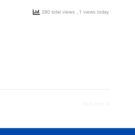
280 total views
, 1 views today
Next Post
→