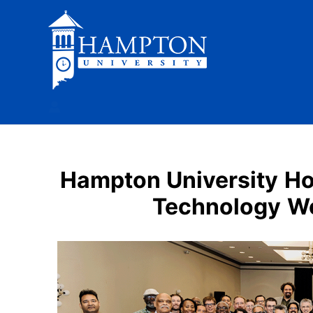
Skip
to
content
Hampton University Ho
Technology Wo