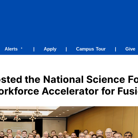
Alerts
|
Apply
|
Campus Tour
|
Give
*
sted the National Science F
rkforce Accelerator for Fus