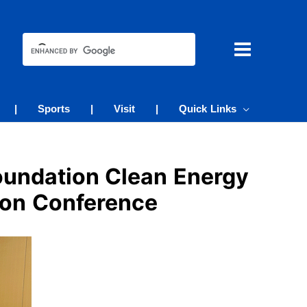
|
Sports
|
Visit
|
Quick Links
oundation Clean Energy
ion Conference