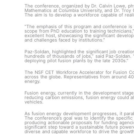
The conference, organized by Dr. Calvin Lowe, phy
Mathematics at Columbia University, and Dr. Troy C
The aim is to develop a workforce capable of reali
“The emphasis of this program and conference is t
scope from PhD education to training technicians,
excellent host, showcasing the significant develo
and challenges faced by institutions.”
Paz-Soldan, highlighted the significant job creation
hundreds of thousands of jobs,” said Paz-Soldan. 
deploying pilot fusion plants by the late 2030s.”
The NSF CET Workforce Accelerator for Fusion Con
across the globe. Representatives from around 40 t
energy.
Fusion energy, currently in the development stage
reducing carbon emissions, fusion energy could al
vehicles.
As fusion energy development progresses, it paral
The conference’s goal was to identify the specific
producing actionable proposals for funding agenc
significant step toward a sustainable future powe
diverse and capable workforce to drive the growth