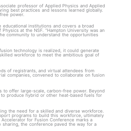
ssociate professor of Applied Physics and Applied
ring best practices and lessons learned globally.
-free power.
educational institutions and covers a broad
of Physics at the NSF. “Hampton University was an
 the community to understand the opportunities
 fusion technology is realized, it could generate
killed workforce to meet the ambitious goal of
s of registrants, and virtual attendees from
trial companies, convened to collaborate on fusion
 to offer large-scale, carbon-free power. Beyond
to produce hybrid or other heat-based fuels for
ing the need for a skilled and diverse workforce.
port programs to build this workforce, ultimately
 Accelerator for Fusion Conference marks a
e sharing, the conference paved the way for a