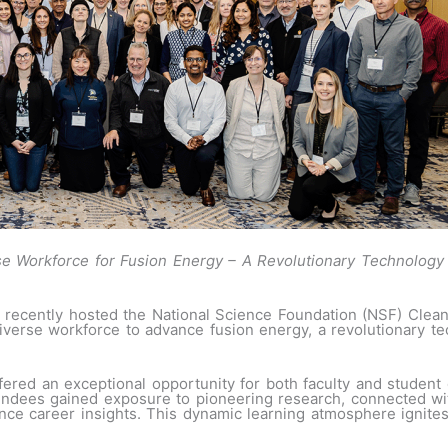
rse Workforce for Fusion Energy – A Revolutionary Technology
 recently hosted the National Science Foundation (NSF) Clea
verse workforce to advance fusion energy, a revolutionary te
fered an exceptional opportunity for both faculty and student 
endees gained exposure to pioneering research, connected wit
ance career insights. This dynamic learning atmosphere ignit