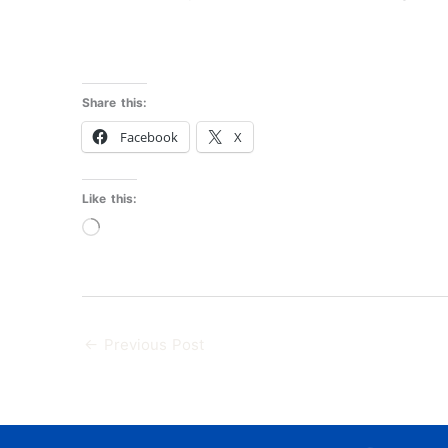
Share this:
Facebook
X
Like this:
Loading…
←
Previous Post
F