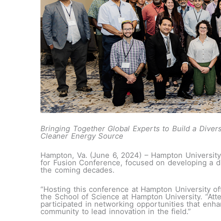
Bringing Together Global Experts to Build a Dive
Cleaner Energy Source
Hampton, Va. (June 6, 2024) – Hampton University
for Fusion Conference, focused on developing a di
the coming decades.
“Hosting this conference at Hampton University of
the School of Science at Hampton University. “Att
participated in networking opportunities that enh
community to lead innovation in the field.”