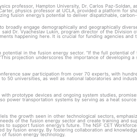
sics professor, Hampton University, Dr. Carlos Paz-Soldan, a
arter, physics professor at UCLA, provided a platform for sha
zing fusion energy’s potential to deliver dispatchable, carbon
o broadly engage demographically and geographically diverse 
” said Dr. Vyacheslav Lukin, program director of the Division 
pments happening here. It is crucial for funding agencies and
 potential in the fusion energy sector. “If the full potential of
“This projection underscores the importance of developing a s
ference saw participation from over 70 experts, with hundred
o 50 universities, as well as national laboratories and indus
 with prototype devices and ongoing system studies, promises
so power transportation systems by serving as a heat source 
lels the growth seen in other technological sectors, emphasiz
 needs of the fusion energy sector and create training and sup
ies to support fusion energy’s future. The NSF CET Workforce
red by fusion energy. By fostering collaboration and knowledg
 of fusion energy technology.