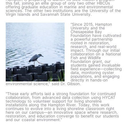
this fall, joining an elite group of only two other HBCUs
offering graduate education in marine and environmental
sciences. The other two institutions are the University of the
Virgin Islands and Savannah State University.
“Since 2015, Hampton
University and the
Chesapeake Bay
Foundation have cultivated
a powerful partnership
rooted in restoration,
research, and real-world
impact. Through our initial
collaboration on a National
Fish and Wildlife
Foundation grant, our
students gained invaluable
field experience—collecting
data, monitoring oyster
populations, and engaging
directly in hands-on
environmental science,” said Dr. Gibson.
“These early efforts laid a strong foundation for continued
collaboration, from advanced data collection using HYCAT
technology to volunteer support for living shoreline
installations along the Hampton River. Today, this work
continues to evolve into a living shoreline classroom right
here on our campus—an innovative space where research,
restoration, and education converge to benefit our students
and our coastal environment.”