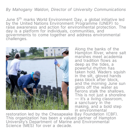
By Mahogany Waldon, Director of University Communications
th
June 5
marks World Environment Day, a global initiative led
by the United Nations Environment Programme (UNEP) to
raise awareness and action for environmental protection. The
day is a platform for individuals, communities, and
governments to come together and address environmental
challenges.
Along the banks of the
Hampton River, where salt
marshes meet academia
and tradition flows as
deep as the tides, a
powerful rhythm has
taken hold. Waders squish
in the silt, gloved hands
pass block after block,
and the morning June sun
glints off the water as
herons stalk the shallows.
This is not just a shoreline
— it’s a living classroom,
a sanctuary in the
making, and a bold step
in environmental
restoration led by the Chesapeake Bay Foundation (CBF).
This organization has been a valued partner of Hampton
University’s Department of Marine and Environmental
Science (MES) for over a decade.