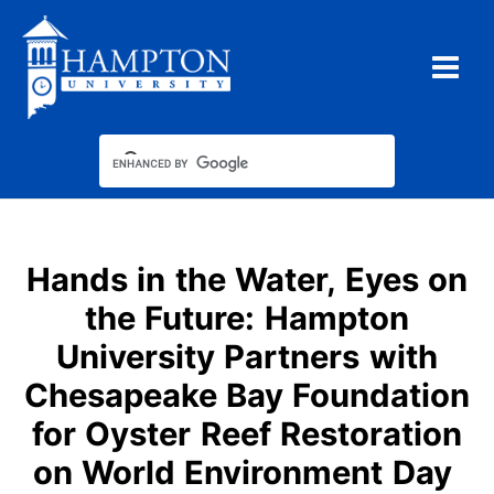
Skip
to
content
Hands in the Water, Eyes on
the Future: Hampton
University Partners with
Chesapeake Bay Foundation
for Oyster Reef Restoration
on World Environment Day