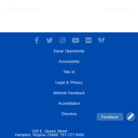
←
Previous Post
Next Post
→
F
T
I
Y
F
a
w
n
o
l
Equal Opportunity
c
i
s
u
i
e
t
t
t
c
Accessibility
b
t
a
u
k
o
e
g
Title IX
b
r
o
r
r
e
Legal & Privacy
k
a
-
m
Website Feedback
f
Accreditation
Directory
100 E. Queen Street
Hampton, Virginia 23668: 757-727-5000