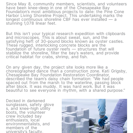
Since May 8, community members, scientists, and volunteers
have been knee-deep in one of the Chesapeake Bay
Foundation’s most ambitious projects to date: the Pine Cone
Harbor Living Shoreline Project. This undertaking marks the
longest continuous shoreline CBF has ever installed — a
stunning 1,078 linear feet.
But this isn’t your typical research expedition with clipboards
and microscopes. This is about sweat, sun, and the
satisfying heft of 30-pound blocks known as oyster castles.
These rugged, interlocking concrete blocks are the
foundation of future oyster reefs — structures that will
stabilize the shoreline, filter the bay’s waters, and provide
critical habitat for crabs, shrimp, and fish.
On any given day, the project site looks more like a
choreographed dance than a construction zone. Kati Grigsby,
Chesapeake Bay Foundation Restoration Coordinator,
described the team’s daisy chain formation: “We had people
spaced out from the marsh to the waterline, passing block
after block. It was muddy. It was hard work. But it was
beautiful to see everyone in rhythm, with a shared purpose.”
Decked in darkened
sunglasses, safety glove
s, and knee-high utility
boots, the volunteer
crew included bay
enthusiasts, local
environmentalists, and
members of the
university’s faculty,