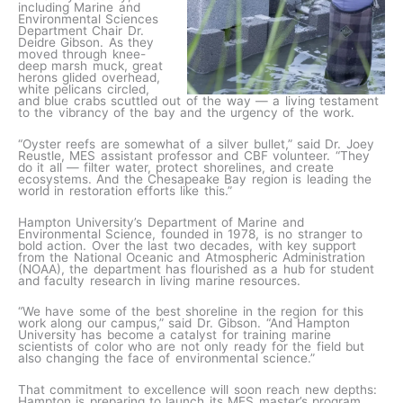
including Marine and
Environmental Sciences
Department Chair Dr.
Deidre Gibson. As they
moved through knee-
deep marsh muck, great
herons glided overhead,
white pelicans circled,
and blue crabs scuttled out of the way — a living testament
to the vibrancy of the bay and the urgency of the work.
“Oyster reefs are somewhat of a silver bullet,” said Dr. Joey
Reustle, MES assistant professor and CBF volunteer. “They
do it all — filter water, protect shorelines, and create
ecosystems. And the Chesapeake Bay region is leading the
world in restoration efforts like this.”
Hampton University’s Department of Marine and
Environmental Science, founded in 1978, is no stranger to
bold action. Over the last two decades, with key support
from the National Oceanic and Atmospheric Administration
(NOAA), the department has flourished as a hub for student
and faculty research in living marine resources.
“We have some of the best shoreline in the region for this
work along our campus,” said Dr. Gibson. “And Hampton
University has become a catalyst for training marine
scientists of color who are not only ready for the field but
also changing the face of environmental science.”
That commitment to excellence will soon reach new depths:
Hampton is preparing to launch its MES master’s program