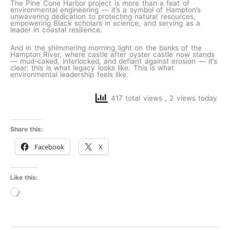
The Pine Cone Harbor project is more than a feat of
environmental engineering — it’s a symbol of Hampton’s
unwavering dedication to protecting natural resources,
empowering Black scholars in science, and serving as a
leader in coastal resilience.
And in the shimmering morning light on the banks of the
Hampton River, where castle after oyster castle now stands
— mud-caked, interlocked, and defiant against erosion — it’s
clear: this is what legacy looks like. This is what
environmental leadership feels like.
417 total views
, 2 views today
Share this:
Facebook
X
Like this:
Loading…