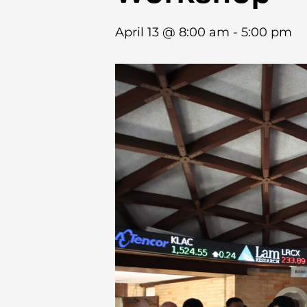
April 13 @ 8:00 am
-
5:00 pm