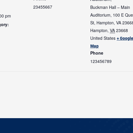
23455667
Buckman Hall – Main
Auditorium, 100 E Qu
:00 pm
St, Hampton, VA 2366
gory:
Hampton
,
VA
23668
United States
+ Googl
:
Map
Phone
123456789