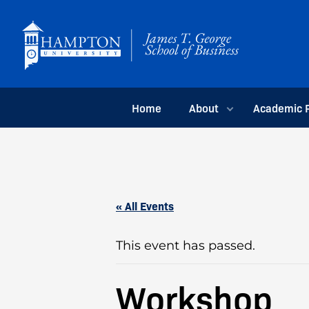
Skip
to
content
Home
About
Academic 
« All Events
This event has passed.
Workshop