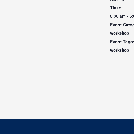
Time:
8:00 am - 5
Event Cate
workshop
Event Tags
workshop