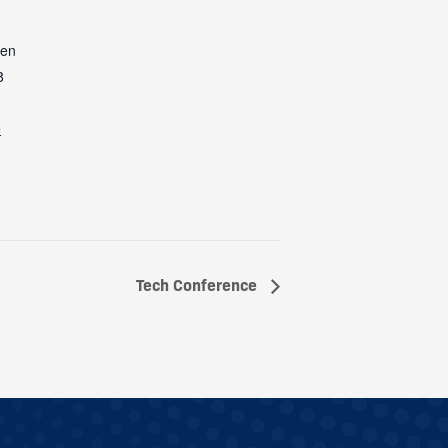
een
8
e
Tech Conference