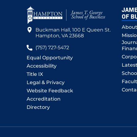
JAME
OF B
Abou
Buckman Hall, 100 E Queen St.
Missi
Hampton, VA 23668
Journ
(757) 727-5472
Finan
Corpo
Equal Opportunity
Lates
Accessibility
Schoo
Title IX
Facult
Legal & Privacy
Conta
Website Feedback
Accreditation
Directory