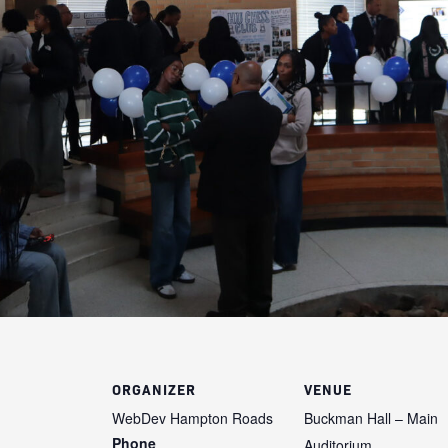
ORGANIZER
VENUE
WebDev Hampton Roads
Buckman Hall – Main
Phone
Auditorium,