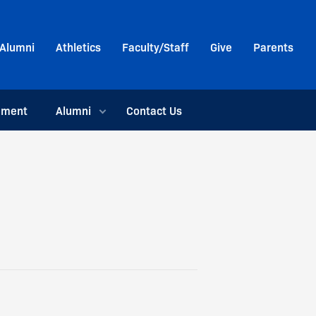
Alumni
Athletics
Faculty/Staff
Give
Parents
ement
Alumni
Contact Us