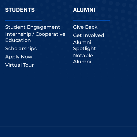
STUDENTS
ALUMNI
Student Engagement
Give Back
Internship / Cooperative
Get Involved
Education
Alumni
Scholarships
Spotlight
Notable
Apply Now
Alumni
Virtual Tour