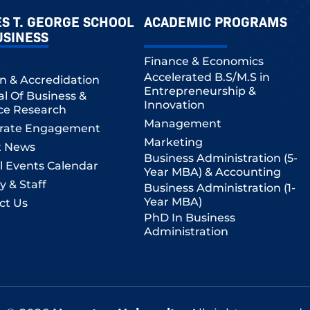
S T. GEORGE SCHOOL
ACADEMIC PROGRAMS
USINESS
t
Finance & Economics
Accelerated B.S/M.S in
on & Accredidation
Entrepreneurship &
al Of Business &
Innovation
ce Research
Management
rate Engagement
Marketing
t News
Business Administration (5-
l Events Calendar
Year MBA) & Accounting
y & Staff
Business Administration (1-
Year MBA)
ct Us
PhD In Business
Administration