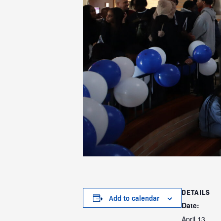
DETAILS
Add to calendar
Date:
April 13