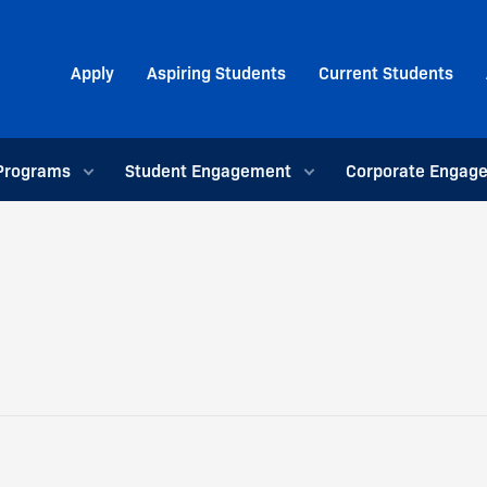
Apply
Aspiring Students
Current Students
Programs
Student Engagement
Corporate Engag