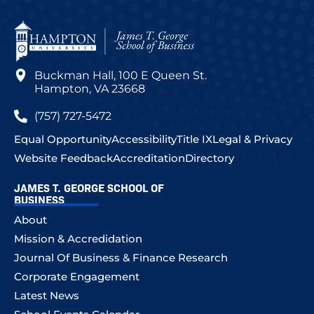
Buckman Hall, 100 E Queen St.
Hampton, VA 23668
(757) 727-5472
Equal Opportunity
Accessibility
Title IX
Legal & Privacy
Website Feedback
Accreditation
Directory
JAMES T. GEORGE SCHOOL OF
BUSINESS
About
Mission & Accredidation
Journal Of Business & Finance Research
Corporate Engagement
Latest News