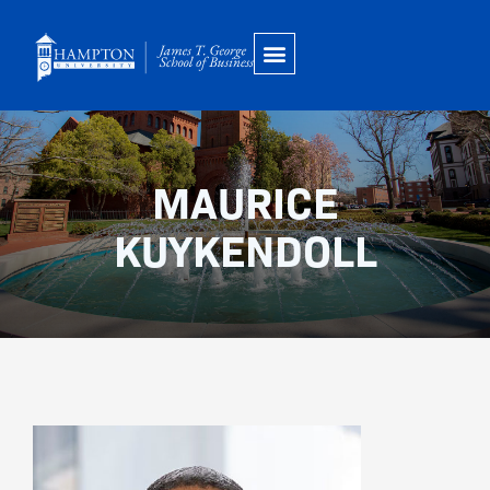
Skip
to
content
MAURICE
KUYKENDOLL