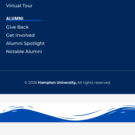
Virtual Tour
ALUMNI
Give Back
Get Involved
Alumni Spotlight
Notable Alumni
© 2026
Hampton University,
All rights reserved.