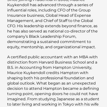
Kuykendoll has advanced through a series of
influential roles, including CFO of the Group
Insurance business, Global Head of Expense
Management, and Chief of Staff to the Global
CFO. His leadership extends beyond finance, as
he has also served as national co-director of the
company’s Black Leadership Forum,
demonstrating a sustained commitment to
equity, mentorship, and organizational impact.
A certified public accountant with an MBA with
distinction from Harvard Business School and a
B.S. in Accounting from Hampton University,
Maurice Kuykendoll credits Hampton with
shaping both his professional foundation and
global outlook. What began as an unexpected
decision to attend Hampton became a defining
turning point, opening doors he could not have
imagined. From studying Japanese as a student
to later living and working in Tokyo with his wife