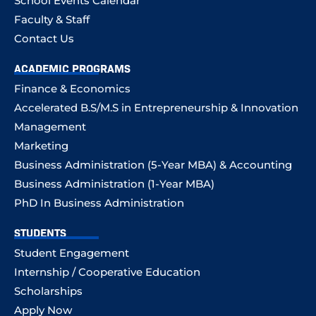
School Events Calendar
Faculty & Staff
Contact Us
ACADEMIC PROGRAMS
Finance & Economics
Accelerated B.S/M.S in Entrepreneurship & Innovation
Management
Marketing
Business Administration (5-Year MBA) & Accounting
Business Administration (1-Year MBA)
PhD In Business Administration
STUDENTS
Student Engagement
Internship / Cooperative Education
Scholarships
Apply Now