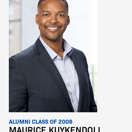
ALUMNI CLASS OF 2008
MAURICE KUYKENDOLL