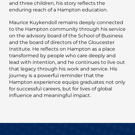
and three children, his story reflects the
enduring reach of a Hampton education.
Maurice Kuykendoll remains deeply connected
to the Hampton community through his service
on the advisory board of the School of Business
and the board of directors of the Gloucester
Institute. He reflects on Hampton as a place
transformed by people who care deeply and
lead with intention, and he continues to live out
that legacy through his work and service. His
journey is a powerful reminder that the
Hampton experience equips graduates not only
for successful careers, but for lives of global
influence and meaningful impact.