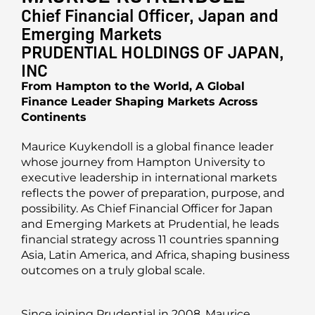
Chief Financial Officer, Japan and
Emerging Markets
PRUDENTIAL HOLDINGS OF JAPAN,
INC
From Hampton to the World, A Global
Finance Leader Shaping Markets Across
Continents
Maurice Kuykendoll is a global finance leader
whose journey from Hampton University to
executive leadership in international markets
reflects the power of preparation, purpose, and
possibility. As Chief Financial Officer for Japan
and Emerging Markets at Prudential, he leads
financial strategy across 11 countries spanning
Asia, Latin America, and Africa, shaping business
outcomes on a truly global scale.
Since joining Prudential in 2008, Maurice