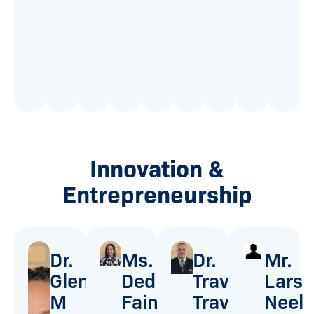
3
-
0
F
1
-
B
Innovation &
Entrepreneurship
Dr.
Ms.
Dr.
Mr.
Glenda
Dedra
Travell
Lars
M
Faine
Travis
Neel