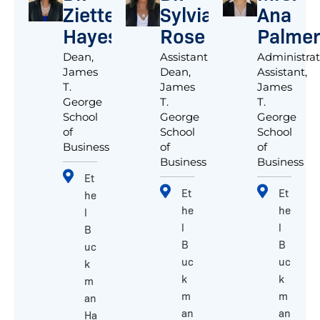
Ziette
Sylvia
Ana
Hayes
Rose
Palmer
Dean,
Assistant
Administrat
James
Dean,
Assistant,
T.
James
James
George
T.
T.
School
George
George
of
School
School
Business
of
of
Business
Business
Et
Et
Et
he
he
he
l
l
l
B
B
B
uc
uc
uc
k
k
k
m
m
m
an
an
an
Ha