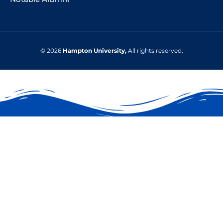
© 2026
Hampton University,
All rights reserved.