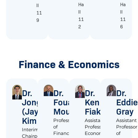
Ha
Ha
ll
ll
ll
11
11
11
9
2
6
Finance & Economics
Dr.
Dr.
Dr.
Dr.
Jongchai
Fouad
Ken
Eddie
(Jay)
Moussa
Fiakofi
Gray
Kim
Professor
Assistant
Assistant
of
Professor,
Professor
Interim
Finance
Economics
of
Chairperson;