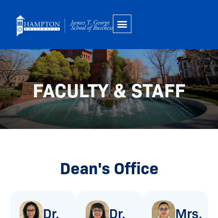
Skip
to
content
FACULTY & STAFF
Dean's Office
Dr.
Dr.
Mrs.