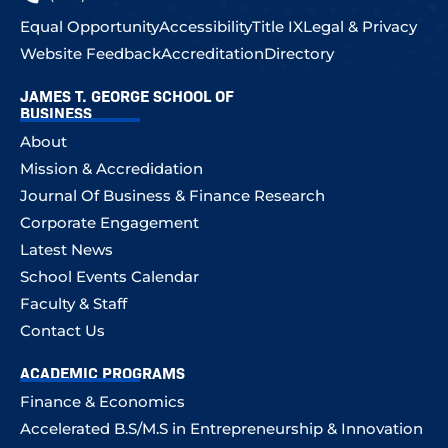
Equal Opportunity
Accessibility
Title IX
Legal & Privacy
Website Feedback
Accreditation
Directory
JAMES T. GEORGE SCHOOL OF
BUSINESS
About
Mission & Accredidation
Journal Of Business & Finance Research
Corporate Engagement
Latest News
School Events Calendar
Faculty & Staff
Contact Us
ACADEMIC PROGRAMS
Finance & Economics
Accelerated B.S/M.S in Entrepreneurship & Innovation