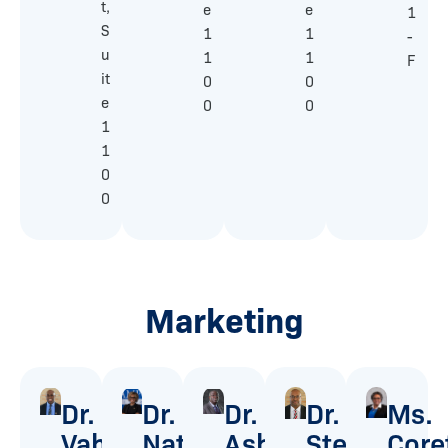
t,
e
e
1
S
1
1
-
u
1
1
F
it
0
0
e
0
0
1
1
0
0
Marketing
Dr.
Dr.
Dr.
Dr.
Ms.
Vahwere
Natalie
Ashford
Stevie
Core