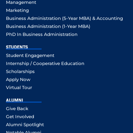
Management
Marketing
Business Administration (5-Year MBA) & Accounting
Business Administration (1-Year MBA)
PhD In Business Administration
STUDENTS
Student Engagement
Internship / Cooperative Education
Scholarships
Apply Now
Virtual Tour
ALUMNI
Give Back
Get Involved
Alumni Spotlight
Notable Alumni