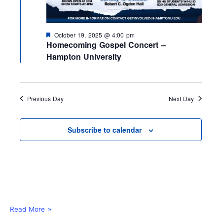
F
October 19, 2025 @ 4:00 pm
e
Homecoming Gospel Concert –
a
Hampton University
t
u
r
e
d
Previous Day
Next Day
Subscribe to calendar
Read More »