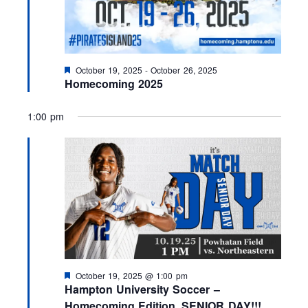
F
October 19, 2025
-
October 26, 2025
e
Homecoming 2025
a
t
u
1:00 pm
r
e
d
F
October 19, 2025 @ 1:00 pm
e
Hampton University Soccer –
a
Homecoming Edition, SENIOR DAY!!!
t