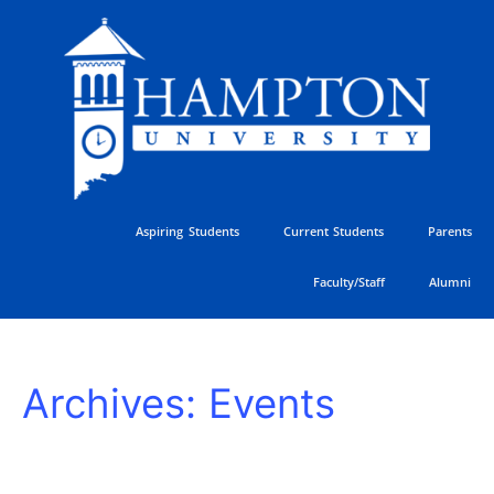
Skip
to
content
Aspiring Students
Current Students
Parents
Faculty/Staff
Alumni
HU
Archives:
Events
Athletics
Golf
Classic