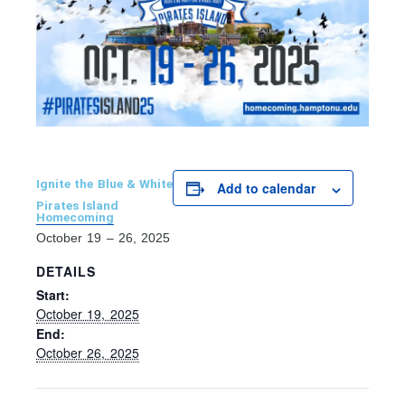
Ignite the Blue & White
Add to calendar
Pirates Island
Homecoming
October 19 – 26, 2025
DETAILS
Start:
October 19, 2025
End:
October 26, 2025