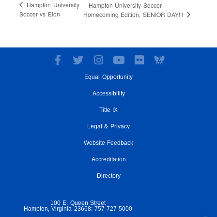
Hampton University
Hampton University Soccer –
Soccer vs Elon
Homecoming Edition, SENIOR DAY!!!
F
T
I
Y
F
a
w
n
o
l
Equal Opportunity
c
i
s
u
i
e
t
t
t
c
Accessibility
b
t
a
u
k
o
e
g
Title IX
b
r
o
r
r
e
Legal & Privacy
k
a
-
m
Website Feedback
f
Accreditation
Directory
100 E. Queen Street
Hampton, Virginia 23668: 757-727-5000