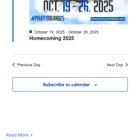
F
October 19, 2025
-
October 26, 2025
e
Homecoming 2025
a
t
u
r
e
Previous Day
Next Day
d
Subscribe to calendar
Read More »