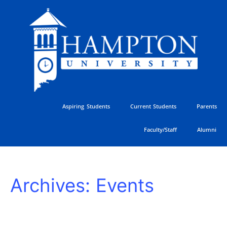
Skip
to
content
Aspiring Students
Current Students
Parents
Faculty/Staff
Alumni
HU
Archives:
Events
Athletics
Golf
Classic