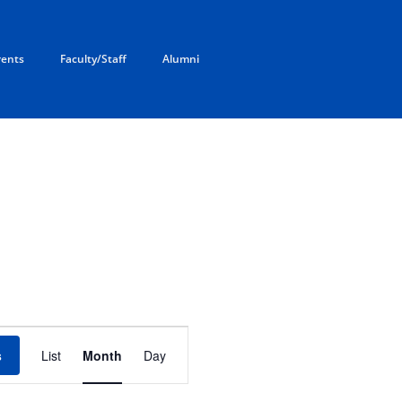
rents
Faculty/Staff
Alumni
AY
SATURDAY
E
v
s
List
Month
Day
e
n
t
V