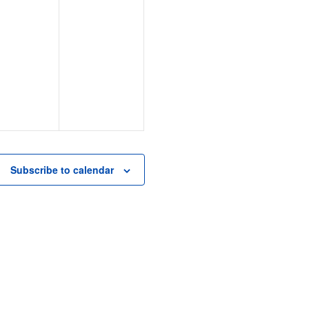
e
n
t
,
Subscribe to calendar