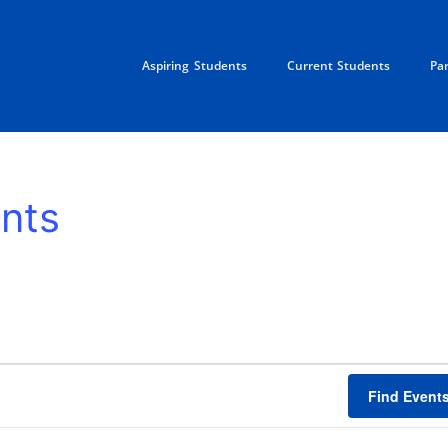
Aspiring Students
Current Students
Pa
nts
TUESDAY
WEDNESDAY
THURSDAY
FRID
Find Event