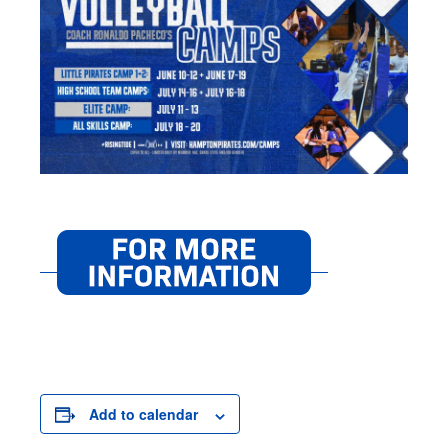
Add to calendar