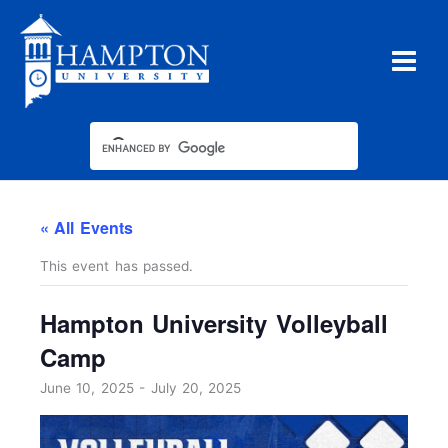
Skip
to
content
« All Events
This event has passed.
Hampton University Volleyball
Camp
June 10, 2025
-
July 20, 2025