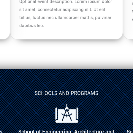
Optional event description. Lorem ipsum dolor
sit amet, consectetur adipiscing elit. Ut elit
tellus, luctus nec ullamcorper mattis, pulvinar
dapibus leo.
SCHOOLS AND PROGRAMS
and
Scripps Howard School of Journalism &
S