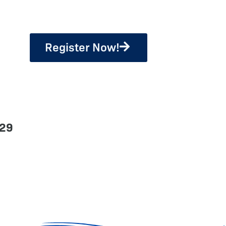
Register Now!
329