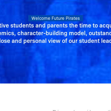
Welcome Future Pirates
tive students and parents the time to ac
demics, character-building model, outstan
lose and personal view of our student le