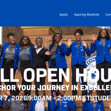
Apply
Aspiring Students
Cur
LL OPEN HO
HOR YOUR JOURNEY IN EXCELL
 7, 2026
9:00AM - 2:00PM ET
STUDE