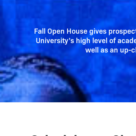
Fall Open House gives prospec
University’s high level of aca
well as an up-c