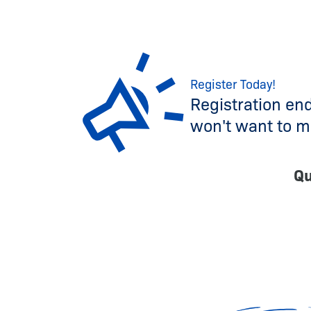
Register Today!
Registration en
won't want to mi
Qu