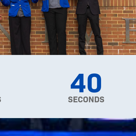
38
S
SECONDS