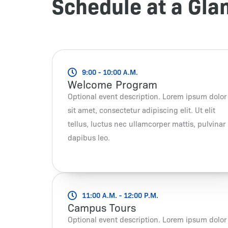
Schedule at a Gla
9:00 - 10:00 A.M.
Welcome Program
Optional event description. Lorem ipsum dolor
sit amet, consectetur adipiscing elit. Ut elit
tellus, luctus nec ullamcorper mattis, pulvinar
dapibus leo.
11:00 A.M. - 12:00 P.M.
Campus Tours
Optional event description. Lorem ipsum dolor