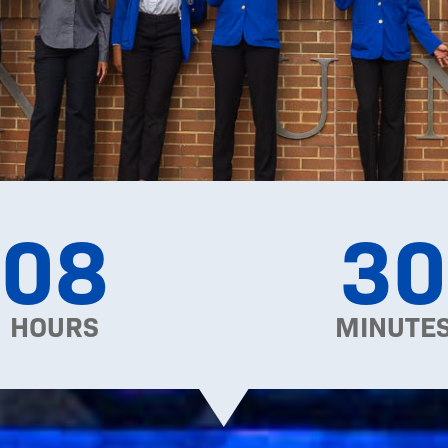
08
30
HOURS
MINUTE