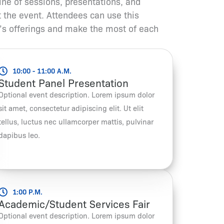
ine of sessions, presentations, and
t the event. Attendees can use this
’s offerings and make the most of each
10:00 - 11:00 A.M.
Student Panel Presentation
Optional event description. Lorem ipsum dolor
sit amet, consectetur adipiscing elit. Ut elit
tellus, luctus nec ullamcorper mattis, pulvinar
dapibus leo.
1:00 P.M.
Academic/Student Services Fair
Optional event description. Lorem ipsum dolor