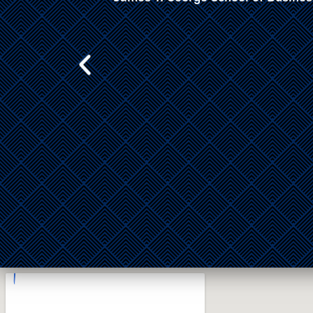
Aviation