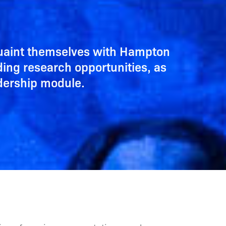
quaint themselves with Hampton
ding research opportunities, as
adership module.