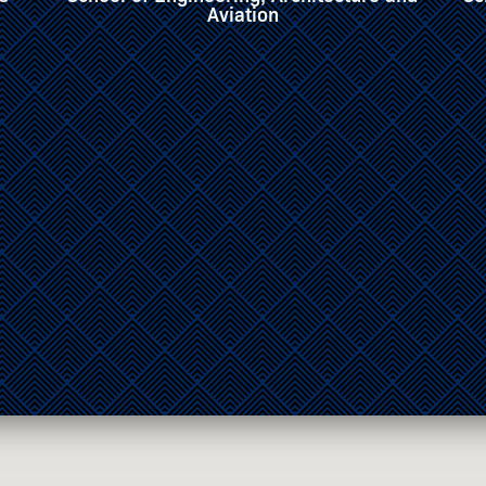
Communications