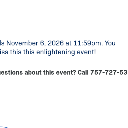
ds November 6, 2026 at 11:59pm. You
ss this this enlightening event!
estions about this event? Call 757-727-5