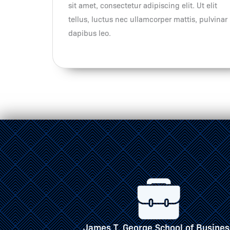
sit amet, consectetur adipiscing elit. Ut elit
tellus, luctus nec ullamcorper mattis, pulvinar
dapibus leo.
of Business
School of Engineering, Architecture 