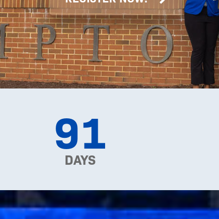
91
DAYS