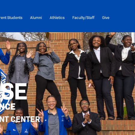
rent Students
Alumni
Athletics
Faculty/Staff
Give
USE
ENCE
NT CENTER