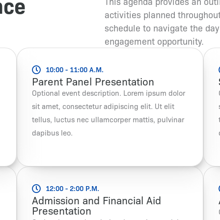
nce
This agenda provides an outl
activities planned throughou
schedule to navigate the day
engagement opportunity.
10:00 - 11:00 A.M.
Parent Panel Presentation
Optional event description. Lorem ipsum dolor
sit amet, consectetur adipiscing elit. Ut elit
tellus, luctus nec ullamcorper mattis, pulvinar
dapibus leo.
12:00 - 2:00 P.M.
Admission and Financial Aid
Presentation