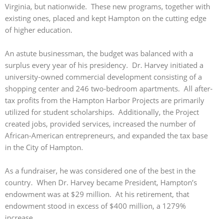
Virginia, but nationwide. These new programs, together with
existing ones, placed and kept Hampton on the cutting edge
of higher education.
An astute businessman, the budget was balanced with a
surplus every year of his presidency. Dr. Harvey initiated a
university-owned commercial development consisting of a
shopping center and 246 two-bedroom apartments. All after-
tax profits from the Hampton Harbor Projects are primarily
utilized for student scholarships. Additionally, the Project
created jobs, provided services, increased the number of
African-American entrepreneurs, and expanded the tax base
in the City of Hampton.
As a fundraiser, he was considered one of the best in the
country. When Dr. Harvey became President, Hampton’s
endowment was at $29 million. At his retirement, that
endowment stood in excess of $400 million, a 1279%
increase.