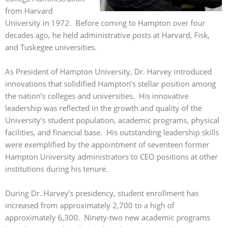
from Harvard
University in 1972. Before coming to Hampton over four
decades ago, he held administrative posts at Harvard, Fisk,
and Tuskegee universities.
As President of Hampton University, Dr. Harvey introduced
innovations that solidified Hampton’s stellar position among
the nation’s colleges and universities. His innovative
leadership was reflected in the growth and quality of the
University’s student population, academic programs, physical
facilities, and financial base. His outstanding leadership skills
were exemplified by the appointment of seventeen former
Hampton University administrators to CEO positions at other
institutions during his tenure.
During Dr. Harvey’s presidency, student enrollment has
increased from approximately 2,700 to a high of
approximately 6,300. Ninety-two new academic programs