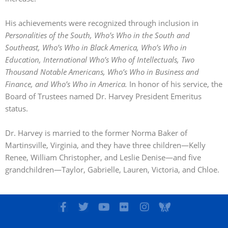
His achievements were recognized through inclusion in
Personalities of the South, Who’s Who in the South and
Southeast, Who’s Who in Black America, Who’s Who in
Education, International Who’s Who of Intellectuals, Two
Thousand Notable Americans, Who’s Who in Business and
Finance, and Who’s Who in America.
In honor of his service, the
Board of Trustees named Dr. Harvey President Emeritus
status.
Dr. Harvey is married to the former Norma Baker of
Martinsville, Virginia, and they have three children—Kelly
Renee, William Christopher, and Leslie Denise—and five
grandchildren—Taylor, Gabrielle, Lauren, Victoria, and Chloe.
F
T
Y
F
I
I
a
w
o
l
n
c
c
i
u
i
s
o