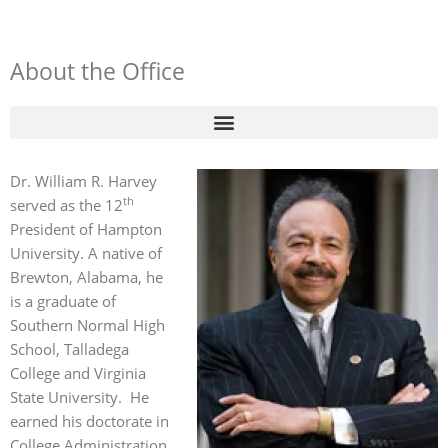
About the Office
Dr. William R. Harvey
th
served as the 12
President of Hampton
University. A native of
Brewton, Alabama, he
is a graduate of
Southern Normal High
School, Talladega
College and Virginia
State University. He
earned his doctorate in
College Administration