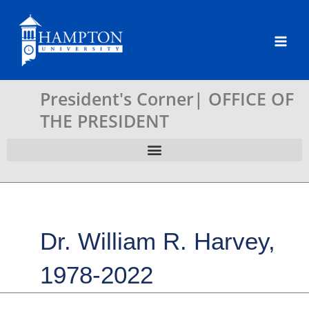
Skip
to
content
President's Corner| OFFICE OF
THE PRESIDENT
Dr. William R. Harvey,
1978-2022