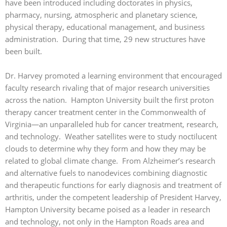
have been introduced including doctorates in physics,
pharmacy, nursing, atmospheric and planetary science,
physical therapy, educational management, and business
administration. During that time, 29 new structures have
been built.
Dr. Harvey promoted a learning environment that encouraged
faculty research rivaling that of major research universities
across the nation. Hampton University built the first proton
therapy cancer treatment center in the Commonwealth of
Virginia—an unparalleled hub for cancer treatment, research,
and technology. Weather satellites were to study noctilucent
clouds to determine why they form and how they may be
related to global climate change. From Alzheimer’s research
and alternative fuels to nanodevices combining diagnostic
and therapeutic functions for early diagnosis and treatment of
arthritis, under the competent leadership of President Harvey,
Hampton University became poised as a leader in research
and technology, not only in the Hampton Roads area and