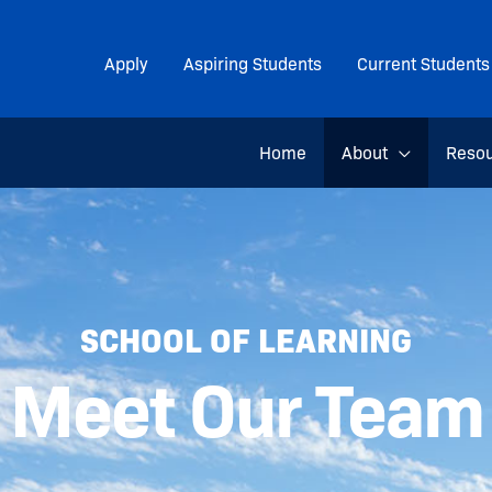
Apply
Aspiring Students
Current Students
Home
About
Reso
SCHOOL OF LEARNING
Meet Our Team