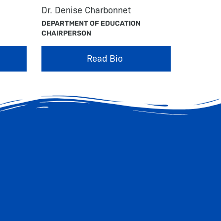
Dr. Denise Charbonnet
DEPARTMENT OF EDUCATION
CHAIRPERSON
Read Bio