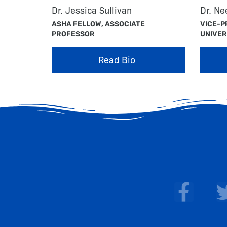
Dr. Jessica Sullivan
Dr. N
ASHA FELLOW, ASSOCIATE
VICE-P
PROFESSOR
UNIVER
Read Bio
F
a
c