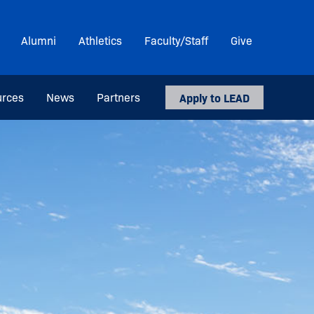
Alumni
Athletics
Faculty/Staff
Give
urces
News
Partners
Apply to LEAD