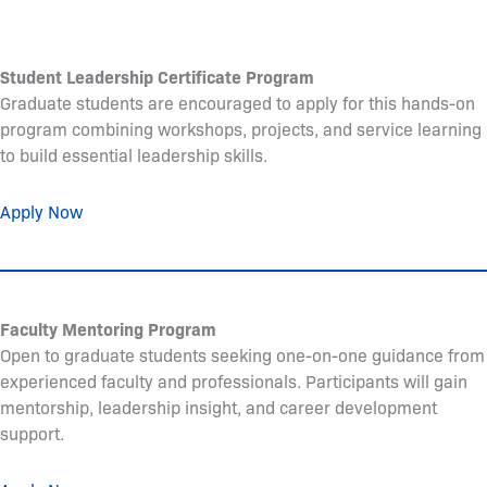
Student Leadership Certificate Program
Graduate students are encouraged to apply for this hands-on
program combining workshops, projects, and service learning
to build essential leadership skills.
Apply Now
Faculty Mentoring Program
Open to graduate students seeking one-on-one guidance from
experienced faculty and professionals. Participants will gain
mentorship, leadership insight, and career development
support.