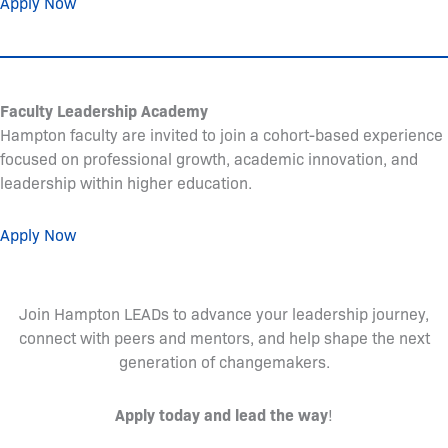
Apply Now
Faculty Leadership Academy
Hampton faculty are invited to join a cohort-based experience
focused on professional growth, academic innovation, and
leadership within higher education.
Apply Now
Join Hampton LEADs to advance your leadership journey,
connect with peers and mentors, and help shape the next
generation of changemakers.
Apply today and lead the way
!