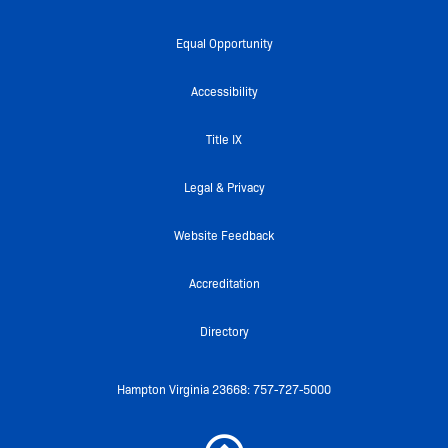
c
i
u
i
s
e
t
t
c
t
Equal Opportunity
b
t
u
k
a
o
e
b
r
g
Accessibility
o
r
e
r
k
a
Title IX
-
m
f
Legal & Privacy
Website Feedback
Accreditation
Directory
Hampton Virginia 23668: 757-727-5000