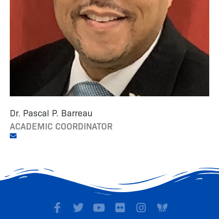
Dr. Pascal P. Barreau
ACADEMIC COORDINATOR
F
T
Y
F
I
a
w
o
l
n