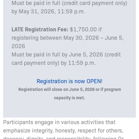
Must be paid in full (credit card payment only)
by May 31, 2026, 11:59 p.m.
LATE Registration Fee:
$1,750.00 if
registering between May 30, 2026 – June 5,
2026
Must be paid in full by June 5, 2026 (credit
card payment only) by 11:59 p.m.
Registration is now OPEN!
Registration will close on June 5, 2026 or if program
capacity is met.
Participants engage in various activities that
emphasize integrity, honesty, respect for others,
decency, dignity, and responsibility, following Dr.