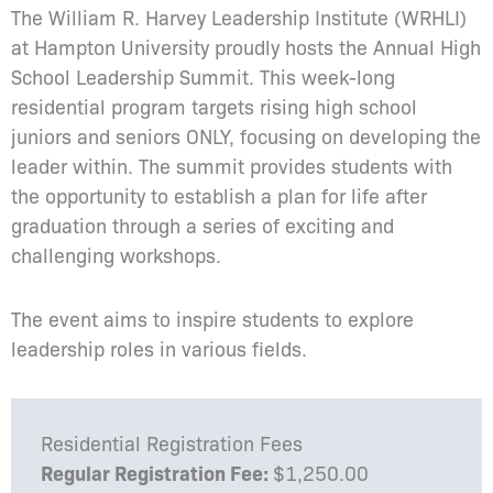
The William R. Harvey Leadership Institute (WRHLI)
at Hampton University proudly hosts the Annual High
School Leadership Summit. This week-long
residential program targets rising high school
juniors and seniors ONLY, focusing on developing the
leader within. The summit provides students with
the opportunity to establish a plan for life after
graduation through a series of exciting and
challenging workshops.
The event aims to inspire students to explore
leadership roles in various fields.
Residential Registration Fees
Regular Registration Fee:
$1,250.00