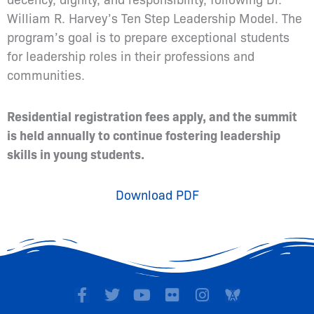
William R. Harvey’s Ten Step Leadership Model. The
program’s goal is to prepare exceptional students
for leadership roles in their professions and
communities.
Residential registration fees apply, and the summit
is held annually to continue fostering leadership
skills in young students.
Download PDF
F
T
Y
F
I
a
w
o
l
n