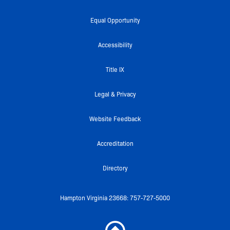
c
i
u
i
s
e
t
t
c
t
Equal Opportunity
b
t
u
k
a
o
e
b
r
g
Accessibility
o
r
e
r
k
a
Title IX
-
m
f
Legal & Privacy
Website Feedback
Accreditation
Directory
Hampton Virginia 23668: 757-727-5000