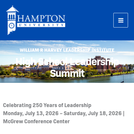
Skip
to
content
WILLIAM R HARVEY LEADERSHIP INSTITUTE
High School Leadership
Summit
Celebrating 250 Years of Leadership
Monday, July 13, 2026 – Saturday, July 18, 2026 |
McGrew Conference Center