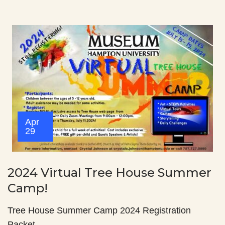
Apr
29
2024 Virtual Tree House Summer
Camp!
Tree House Summer Camp 2024 Registration
Packet