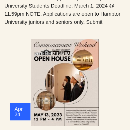
University Students Deadline: March 1, 2024 @
11:59pm NOTE: Applications are open to Hampton
University juniors and seniors only. Submit
Apr
24