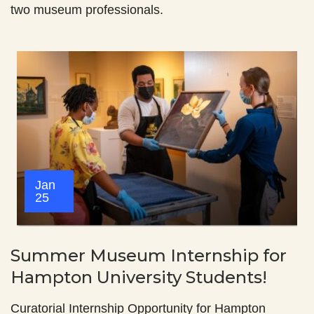
two museum professionals.
Jan
25
Summer Museum Internship for
Hampton University Students!
Curatorial Internship Opportunity for Hampton