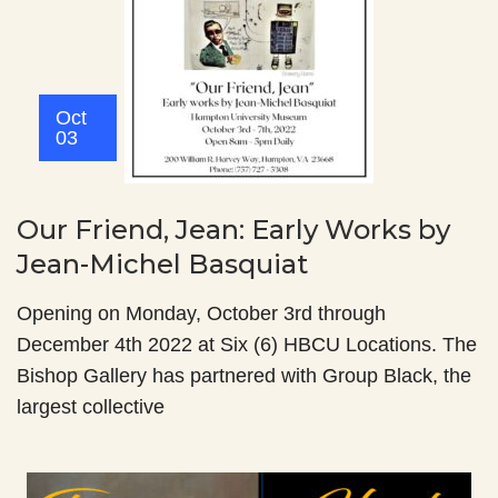
Oct
03
Our Friend, Jean: Early Works by
Jean-Michel Basquiat
Opening on Monday, October 3rd through
December 4th 2022 at Six (6) HBCU Locations. The
Bishop Gallery has partnered with Group Black, the
largest collective