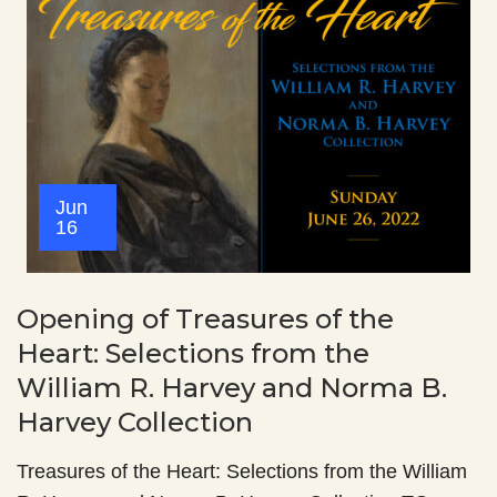
Jun
16
Opening of Treasures of the
Heart: Selections from the
William R. Harvey and Norma B.
Harvey Collection
Treasures of the Heart: Selections from the William