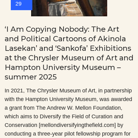
29
‘I Am Copying Nobody: The Art
and Political Cartoons of Akinola
Lasekan’ and ‘Sankofa’ Exhibitions
at the Chrysler Museum of Art and
Hampton University Museum –
summer 2025
In 2021, The Chrysler Museum of Art, in partnership
with the Hampton University Museum, was awarded
a grant from The Andrew W. Mellon Foundation,
which aims to Diversify the Field of Curation and
Conservation [mellondiversifyingthefield.com] by
conducting a three-year pilot fellowship program for