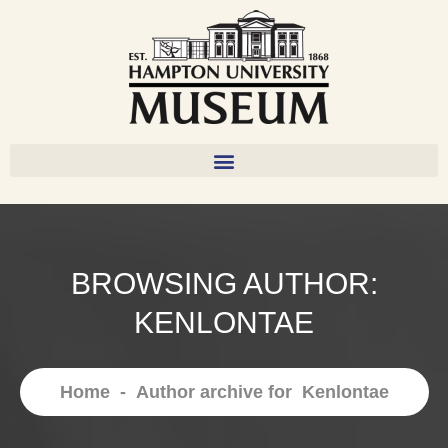
BROWSING AUTHOR:
KENLONTAE
Home
-
Author archive for
Kenlontae