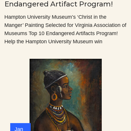
Endangered Artifact Program!
Hampton University Museum’s ‘Christ in the
Manger’ Painting Selected for Virginia Association of
Museums Top 10 Endangered Artifacts Program!
Help the Hampton University Museum win
Jan