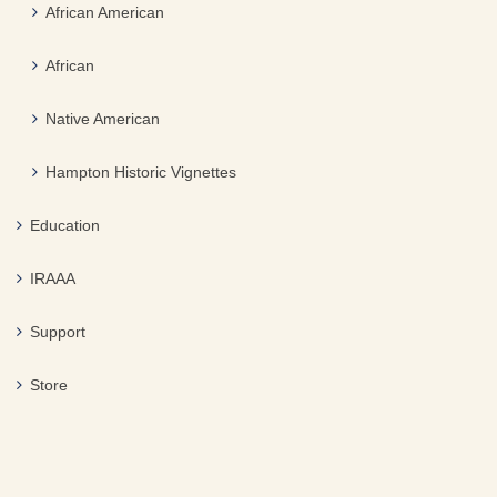
African American
African
Native American
Hampton Historic Vignettes
Education
IRAAA
Support
Store