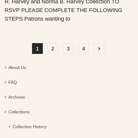
R. Harvey and Norma B. Harvey Collection TO
RSVP PLEASE COMPLETE THE FOLLOWING
STEPS Patrons wanting to
1
2
3
4
About Us
FAQ
Archives
Collections
Collection History