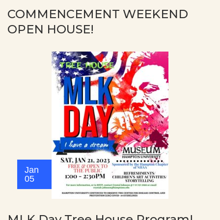
COMMENCEMENT WEEKEND
OPEN HOUSE!
Jan
05
MLK Day Tree House Program!