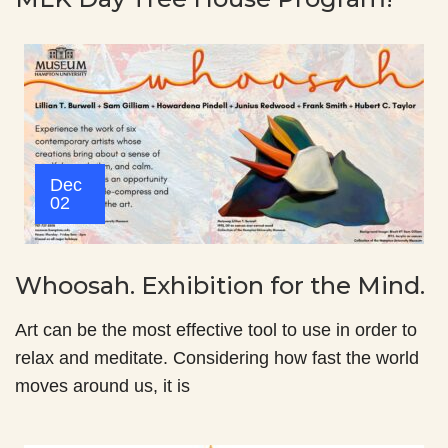
Dec
02
Whoosah. Exhibition for the Mind.
Art can be the most effective tool to use in order to
relax and meditate. Considering how fast the world
moves around us, it is