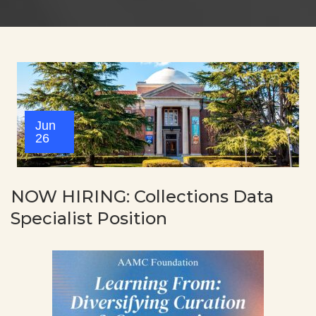
Jun
26
NOW HIRING: Collections Data
Specialist Position