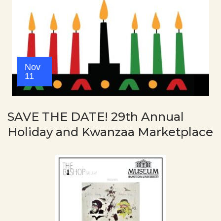
Nov
11
SAVE THE DATE! 29th Annual
Holiday and Kwanzaa Marketplace