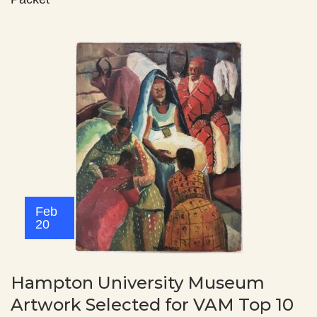
Feb
20
Hampton University Museum
Artwork Selected for VAM Top 10