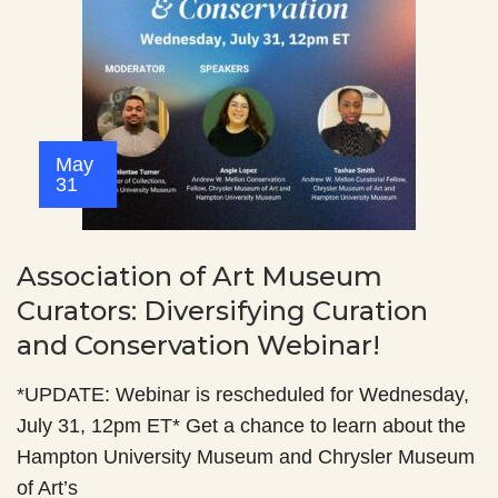
May
31
Association of Art Museum
Curators: Diversifying Curation
and Conservation Webinar!
*UPDATE: Webinar is rescheduled for Wednesday,
July 31, 12pm ET* Get a chance to learn about the
Hampton University Museum and Chrysler Museum
of Art’s