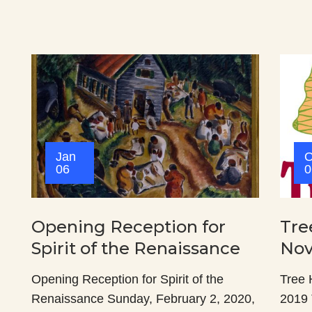
Jan
O
06
0
Opening Reception for
Tre
Spirit of the Renaissance
Nov
Opening Reception for Spirit of the
Tree 
Renaissance Sunday, February 2, 2020,
2019 