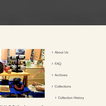
About Us
FAQ
Archives
Collections
Collection History