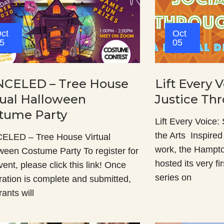
ct
Oct
5
05
CELED – Tree House
Lift Every V
tual Halloween
Justice Th
tume Party
Lift Every Voice:
the Arts Inspire
LED – Tree House Virtual
work, the Hampt
ween Costume Party To register for
hosted its very fi
vent, please click this link! Once
series on
tration is complete and submitted,
rants will