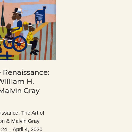
he Renaissance:
William H.
Malvin Gray
aissance: The Art of
on & Malvin Gray
24 – April 4, 2020