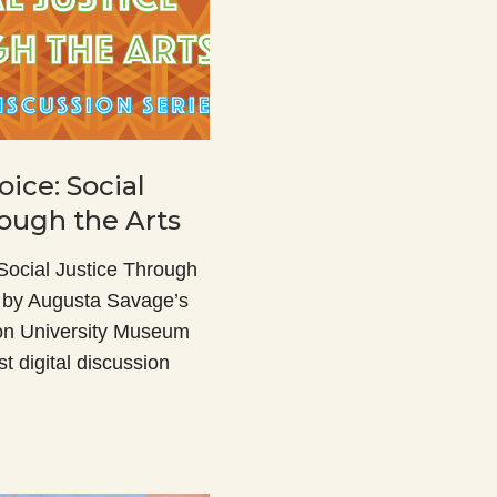
oice: Social
rough the Arts
 Social Justice Through
d by Augusta Savage’s
on University Museum
rst digital discussion