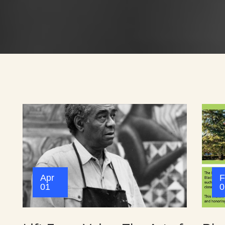
Apr
F
01
0