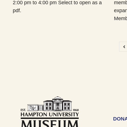
2:00 pm to 4:00 pm Select to open as a
membe
pdf.
expan
Memb
DONA