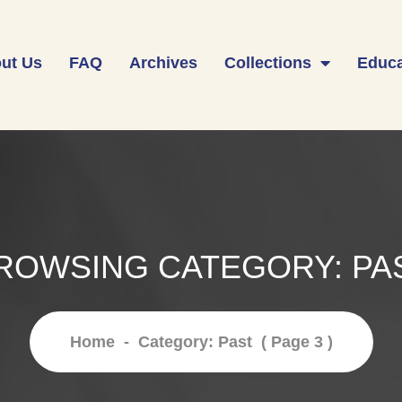
ut Us
FAQ
Archives
Collections
Educa
ROWSING CATEGORY:
PA
Home
-
Category: Past
( Page 3 )