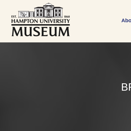
Abo
B