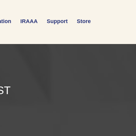
tion
IRAAA
Support
Store
ST