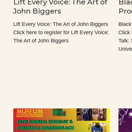
Lift Every Voice: The Art of
Bla
John Biggers
Pro
Lift Every Voice: The Art of John Biggers
Black
Click here to register for Lift Every Voice:
Click 
The Art of John Biggers
Talk:
Unive