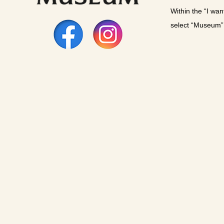
Within the “I wan
select “Museum”