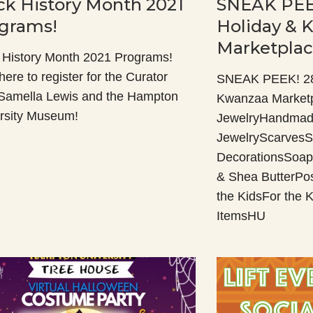
ck History Month 2021
SNEAK PEE
grams!
Holiday & 
Marketpla
 History Month 2021 Programs!
here to register for the Curator
SNEAK PEEK! 28t
 Samella Lewis and the Hampton
Kwanzaa Market
rsity Museum!
JewelryHandmad
JewelryScarvesS
DecorationsSoap
& Shea ButterPo
the KidsFor the
ItemsHU