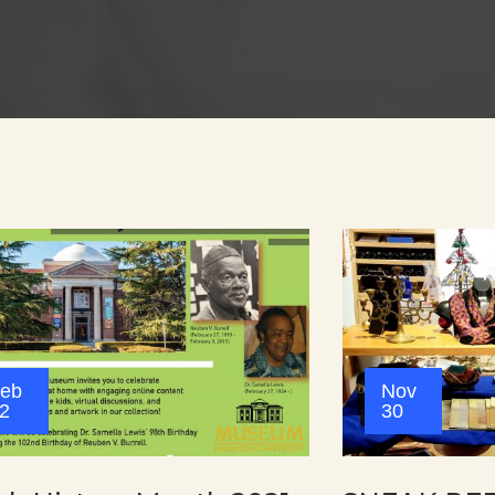
eb
Nov
2
30