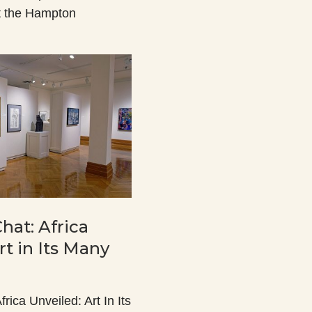
t the Hampton
Chat: Africa
rt in Its Many
frica Unveiled: Art In Its