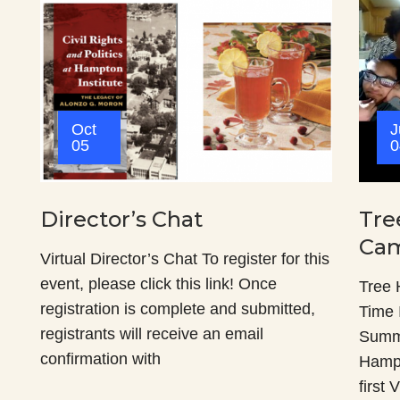
Oct
J
05
0
Director’s Chat
Tre
Cam
Virtual Director’s Chat To register for this
event, please click this link! Once
Tree
registration is complete and submitted,
Time 
registrants will receive an email
Summ
confirmation with
Hampt
first 