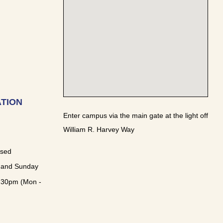
TION
Enter campus via the main gate at the light off
William R. Harvey Way
osed
 and Sunday
:30pm (Mon -