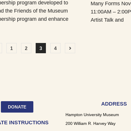
rship program developed to
Many Forms Nov
d the Friends of the Museum
11:00AM – 2:00P
ership program and enhance
Artist Talk and
1
2
3
4
ADDRESS
DONATE
Hampton University Museum
TE INSTRUCTIONS
200 William R. Harvey Way