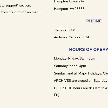
Hampton University
t to support” section,
Hampton, VA 23668
 from the drop-down menu.
PHONE
757.727.5308
Archives 757.727.5374
HOURS OF OPERA
Monday–Friday: 8am–5pm
Saturday: noon–4pm
Sunday, and all Major Holidays: Cl
ARCHIVES are closed on Saturday
GIFT SHOP hours are 8:30am to 4
Fri)