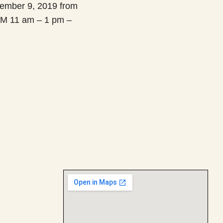
ember 9, 2019 from
M 11 am – 1 pm –