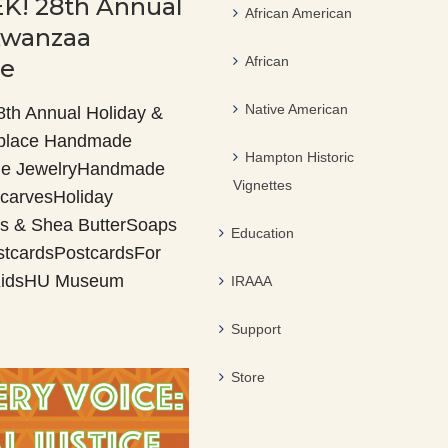
K! 28th Annual
African American
Kwanzaa
African
ce
Native American
h Annual Holiday &
place Handmade
Hampton Historic
e JewelryHandmade
Vignettes
carvesHoliday
s & Shea ButterSoaps
Education
stcardsPostcardsFor
 KidsHU Museum
IRAAA
Support
Store