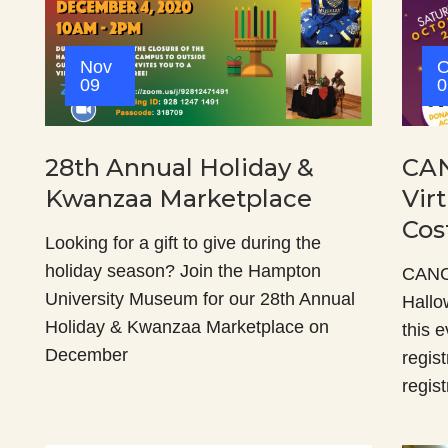
Nov
O
09
0
28th Annual Holiday &
CAN
Kwanzaa Marketplace
Vir
Cos
Looking for a gift to give during the
holiday season? Join the Hampton
CANCE
University Museum for our 28th Annual
Hallo
Holiday & Kwanzaa Marketplace on
this e
December
regis
regist