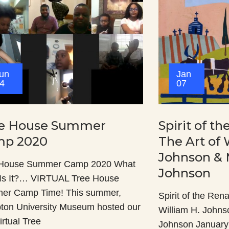
un
Jan
4
07
e House Summer
Spirit of t
p 2020
The Art of 
Johnson & 
 House Summer Camp 2020 What
Johnson
Is It?… VIRTUAL Tree House
er Camp Time! This summer,
Spirit of the Ren
on University Museum hosted our
William H. Johns
Virtual Tree
Johnson January 