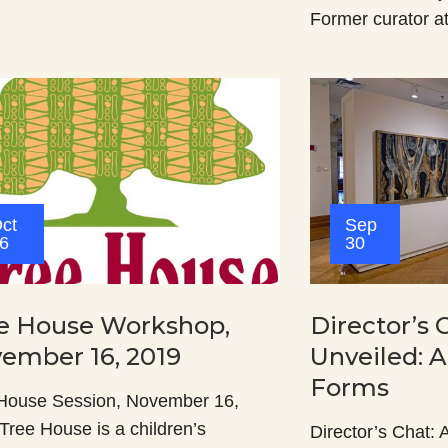
Former curator a
ct
Sep
6
30
e House Workshop,
Director’s 
ember 16, 2019
Unveiled: A
Forms
House Session, November 16,
Tree House is a children’s
Director’s Chat: A