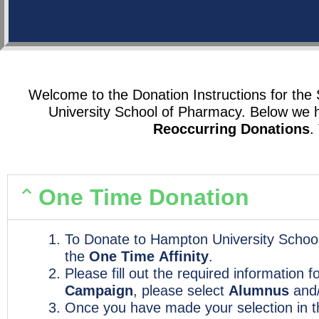
Welcome to the Donation Instructions for th
University School of Pharmacy. Below we 
Reoccurring Donations
.
One Time Donation
To Donate to Hampton University School
the
One Time
Affinity
.
Please fill out the required information 
Campaign
, please select
Alumnus
and
Once you have made your selection in 