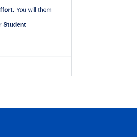
ffort.
You will them
r Student