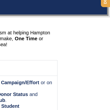
asm at helping Hampton
n make,
One Time
or
sea!
 Campaign/Effort
or on
onor Status
and
ub
.
 Student