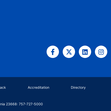
Facebook-
X-
Linkedin
Ins
f
twitter
back
Accreditation
Directory
inia 23668: 757-727-5000