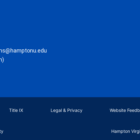
ons@hamptonu.edu
m)
Title IX
Legal & Privacy
Website Feed
ty
Hampton Virg