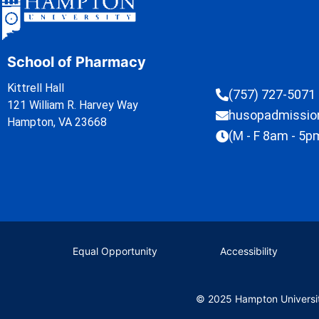
School of Pharmacy
Kittrell Hall
(757) 727-5071
121 William R. Harvey Way
husopadmissi
Hampton, VA 23668
(M - F 8am - 5p
Equal Opportunity
Accessibility
© 2025 Hampton Universi