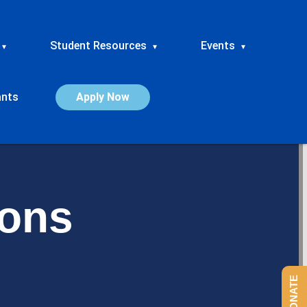
Student Resources
Events
▾
▾
▾
ants
Apply Now
ions
DONATE