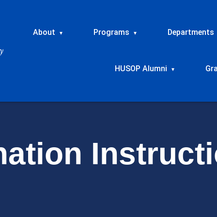
About
Programs
Departments
▾
▾
HUSOP Alumni
Gr
▾
ation Instruct