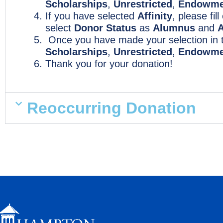
Scholarships
,
Unrestricted
,
Endowme
If you have selected
Affinity
, please fil
select
Donor Status
as
Alumnus
and
A
Once you have made your selection in
Scholarships
,
Unrestricted
,
Endowme
Thank you for your donation!
Reoccurring Donation