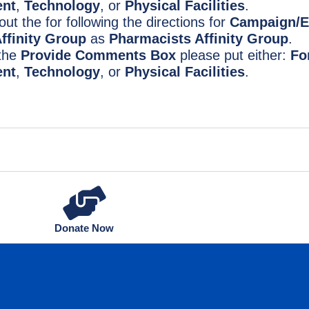
nt
,
Technology
, or
Physical Facilities
.
l out the for following the directions for
Campaign/E
ffinity Group
as
Pharmacists Affinity Group
.
 the
Provide Comments Box
please put either:
Fo
nt
,
Technology
, or
Physical Facilities
.
Donate Now