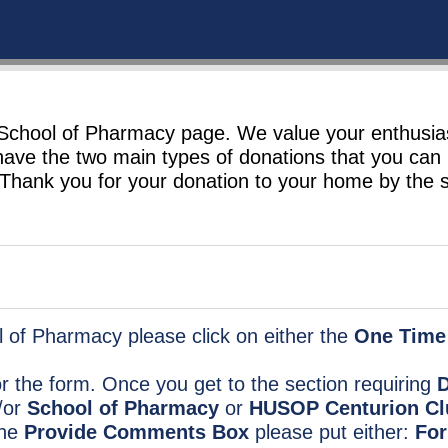
e School of Pharmacy page. We value your enthusi
have the two main types of donations that you ca
 Thank you for your donation to your home by the 
 of Pharmacy please click on either the
One Time
for the form. Once you get to the section requiring
D
/or
School of Pharmacy
or
HUSOP Centurion Cl
the
Provide Comments Box
please put either:
For