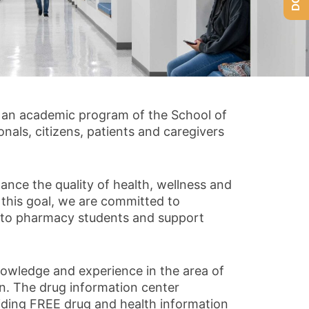
 an academic program of the School of
nals, citizens, patients and caregivers
ance the quality of health, wellness and
 this goal, we are committed to
g to pharmacy students and support
nowledge and experience in the area of
ion. The drug information center
iding FREE drug and health information