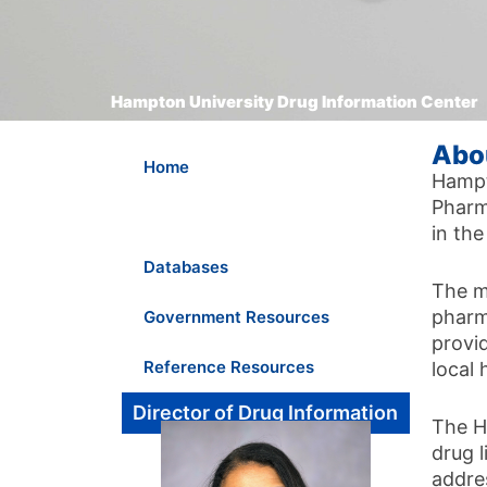
Hampton University Drug Information Center
Abo
Home
Hampt
Pharma
About Us
in th
Databases
The m
pharm
Government Resources
provi
Reference Resources
local 
Director of Drug Information
The H
drug l
addre