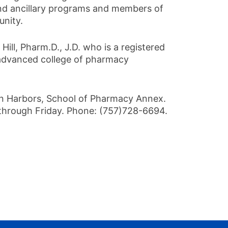
s and ancillary programs and members of
unity.
ll, Pharm.D., J.D. who is a registered
 advanced college of pharmacy
n Harbors, School of Pharmacy Annex.
through Friday. Phone: (757)728-6694.