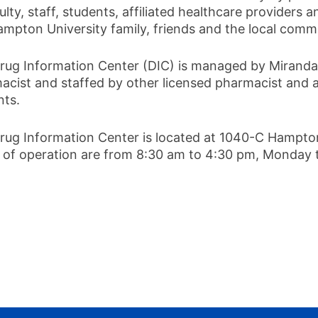
ulty, staff, students, affiliated healthcare provider
ampton University family, friends and the local comm
rug Information Center (DIC) is managed by Miranda Hi
acist and staffed by other licensed pharmacist and
nts.
rug Information Center is located at 1040-C Hampto
 of operation are from 8:30 am to 4:30 pm, Monday 