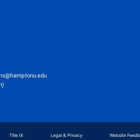
ons@hamptonu.edu
m)
Title IX
Legal & Privacy
Website Feed