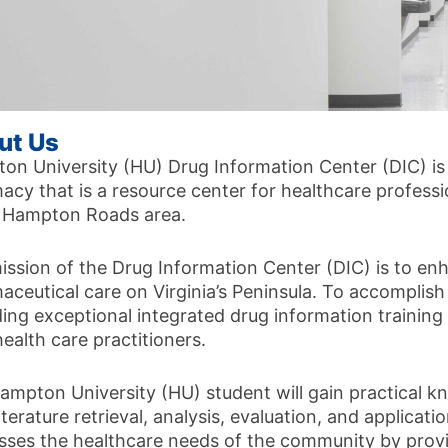
ut Us
on University (HU) Drug Information Center (DIC) is
cy that is a resource center for healthcare professio
e Hampton Roads area.
ission of the Drug Information Center (DIC) is to enh
aceutical care on Virginia’s Peninsula. To accomplish
ding exceptional integrated drug information trainin
health care practitioners.
ampton University (HU) student will gain practical k
iterature retrieval, analysis, evaluation, and applicat
sses the healthcare needs of the community by prov