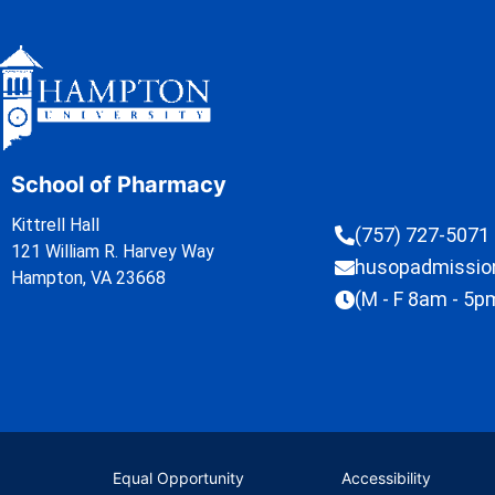
School of Pharmacy
Kittrell Hall
(757) 727-5071
121 William R. Harvey Way
husopadmissi
Hampton, VA 23668
(M - F 8am - 5p
Equal Opportunity
Accessibility