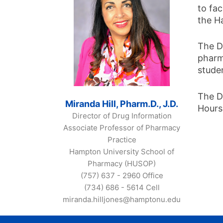
to fac
the H
The D
pharm
stude
The D
Miranda Hill, Pharm.D., J.D.
Hours
Director of Drug Information
Associate Professor of Pharmacy
Practice
Hampton University School of
Pharmacy (HUSOP)
(757) 637 - 2960 Office
(734) 686 - 5614 Cell
miranda.hilljones@hamptonu.edu