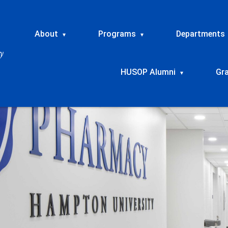
About
Programs
Departments
▾
▾
HUSOP Alumni
Gr
▾