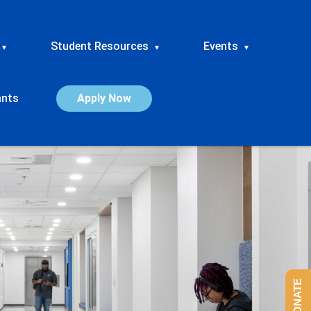
Student Resources
Events
▾
▾
▾
ants
Apply Now
DONATE