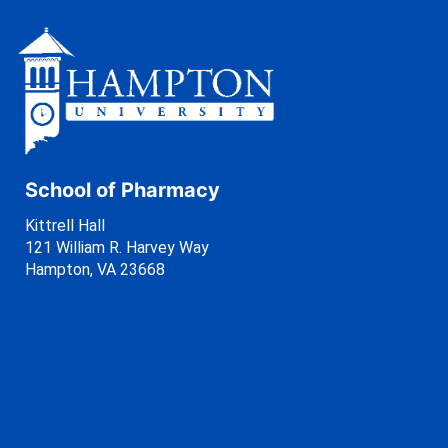
School of Pharmacy
Kittrell Hall
121 William R. Harvey Way
Hampton, VA 23668