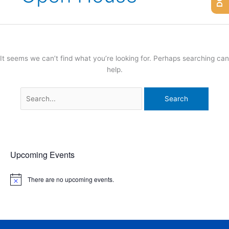
It seems we can’t find what you’re looking for. Perhaps searching can
help.
Upcoming Events
There are no upcoming events.
N
o
t
i
c
e