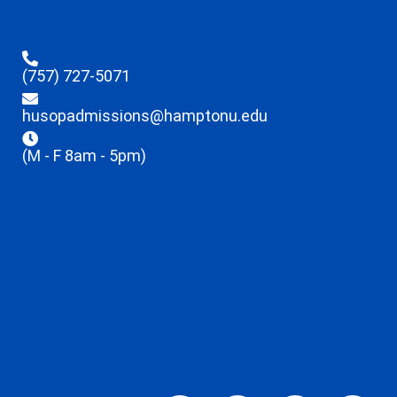
(757) 727-5071
husopadmissions@hamptonu.edu
(M - F 8am - 5pm)