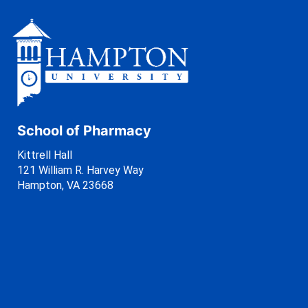
School of Pharmacy
Kittrell Hall
121 William R. Harvey Way
Hampton, VA 23668