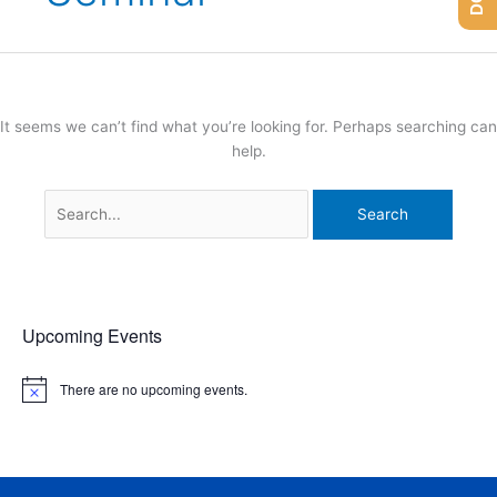
It seems we can’t find what you’re looking for. Perhaps searching can
help.
Upcoming Events
There are no upcoming events.
N
o
t
i
c
e