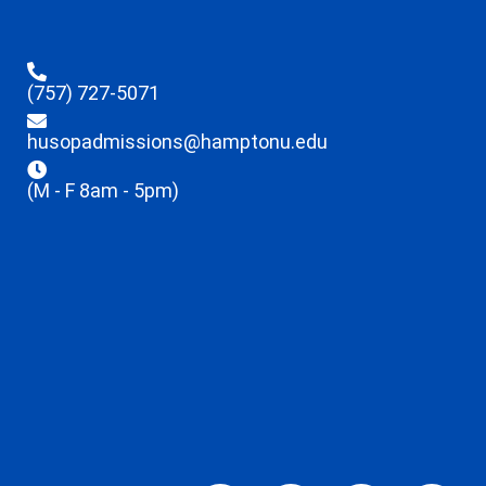
(757) 727-5071
husopadmissions@hamptonu.edu
(M - F 8am - 5pm)