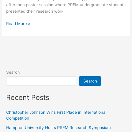
afternoon poster session where PREM undergraduate students
presented their research work.
Read More »
Search
Search
Recent Posts
Christopher Johnson Wins First Place in International
Competition
Hampton University Hosts PREM Research Symposium