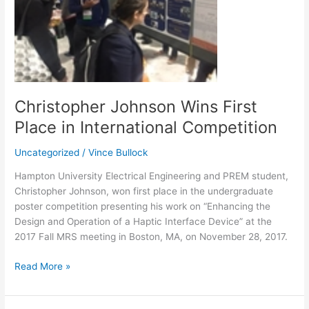
International
Competition
Christopher Johnson Wins First
Place in International Competition
Uncategorized
/
Vince Bullock
Hampton University Electrical Engineering and PREM student,
Christopher Johnson, won first place in the undergraduate
poster competition presenting his work on “Enhancing the
Design and Operation of a Haptic Interface Device” at the
2017 Fall MRS meeting in Boston, MA, on November 28, 2017.
Read More »