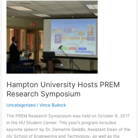
Hampton
University
Hosts
PREM
Research
Symposium
Hampton University Hosts PREM
Research Symposium
Uncategorized
/
Vince Bullock
The PREM Research Symposium was held on October 6, 2017
in the HU Student Center. This year’s program included
keynote speech by Dr. Demetris Geddis, Assistant Dean of the
HU School of Engineering and Technology, as well as the