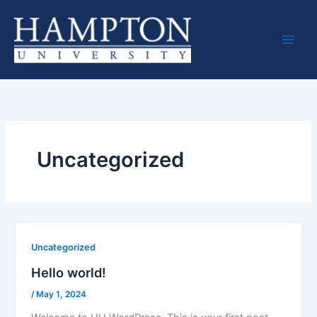
Skip
to
content
Uncategorized
Uncategorized
Hello world!
/
May 1, 2024