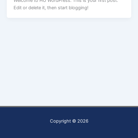
Welcome to HU WordPress. This is your first post.
Edit or delete it, then start blogging!
Copyright © 2026