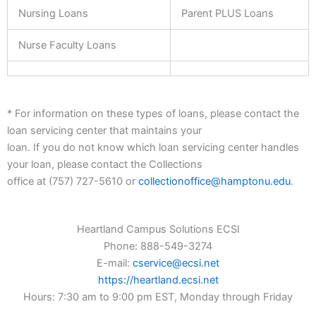
Nursing Loans
Parent PLUS Loans
Nurse Faculty Loans
* For information on these types of loans, please contact the
loan servicing center that maintains your
loan. If you do not know which loan servicing center handles
your loan, please contact the Collections
office at (757) 727-5610 or
collectionoffice@hamptonu.edu
.
Heartland Campus Solutions ECSI
Phone: 888-549-3274
E-mail:
cservice@ecsi.net
https://heartland.ecsi.net
Hours: 7:30 am to 9:00 pm EST, Monday through Friday