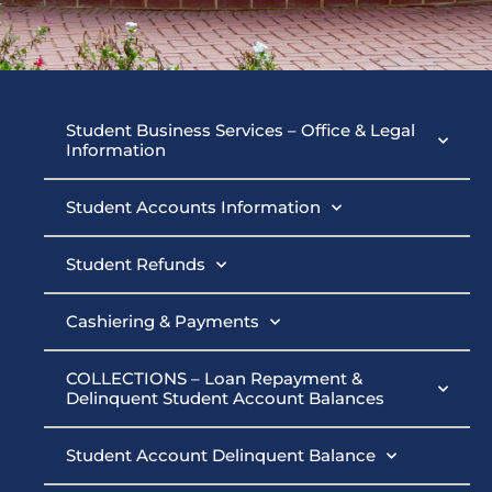
Student
Student Business Services – Office & Legal
Information
Business
Student Accounts Information
Services
Student Refunds
Cashiering & Payments
COLLECTIONS – Loan Repayment &
Delinquent Student Account Balances
Student Account Delinquent Balance