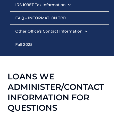
IRS 1098T Tax Information
FAQ – INFORMATION TBD
Other Office’s Contact Information
Fall 2025
LOANS WE
ADMINISTER/CONTACT
INFORMATION FOR
QUESTIONS