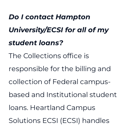
Do I contact Hampton
University/ECSI for all of my
student loans?
The Collections office is
responsible for the billing and
collection of Federal campus-
based and Institutional student
loans. Heartland Campus
Solutions ECSI (ECSI) handles