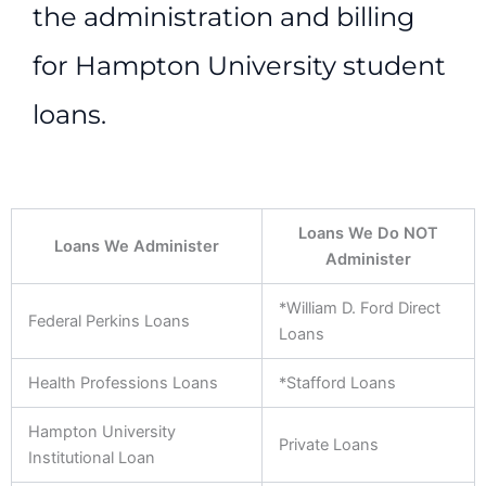
the administration and billing
for Hampton University student
loans.
Loans We Do NOT
Loans We Administer
Administer
*William D. Ford Direct
Federal Perkins Loans
Loans
Health Professions Loans
*Stafford Loans
Hampton University
Private Loans
Institutional Loan