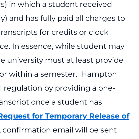
rs) in which a student received
y) and has fully paid all charges to
ranscripts for credits or clock
ce. In essence, while student may
e university must at least provide
d for within a semester. Hampton
al regulation by providing a one-
ranscript once a student has
Request for Temporary Release of
 confirmation email will be sent