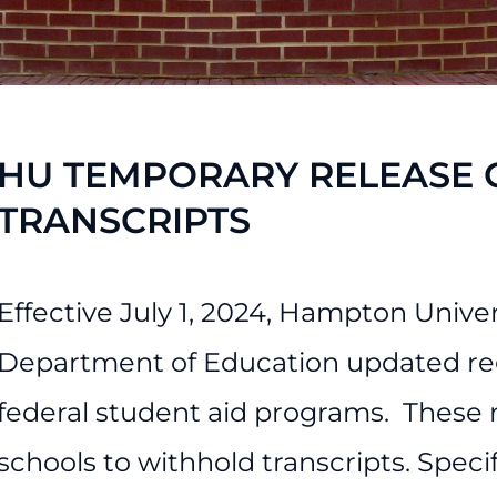
ess Services
HU TEMPORARY RELEASE O
TRANSCRIPTS
Effective July 1, 2024, Hampton Univer
Department of Education updated regu
federal student aid programs. These re
schools to withhold transcripts. Specif