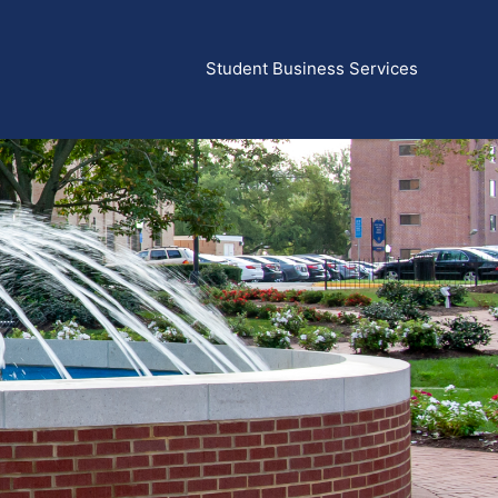
Student Business Services