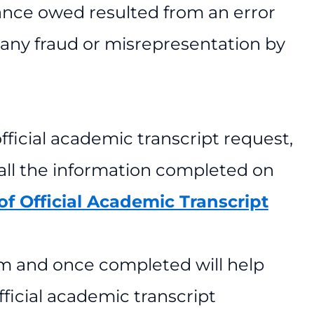
alance owed resulted from an error
r any fraud or misrepresentation by
official academic transcript request,
 all the information completed on
f Official Academic Transcript
rm and once completed will help
ficial academic transcript