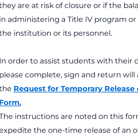
they are at risk of closure or if the b
in administering a Title IV program o
the institution or its personnel.
In order to assist students with their 
please complete, sign and return will
the
Request for Temporary Release o
Form.
The instructions are noted on this fo
expedite the one-time release of an of