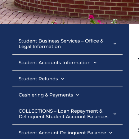
Student Busin
Student Business Services – Office &
Legal Information
Student Accounts Information
Student Refunds
Cashiering & Payments
COLLECTIONS – Loan Repayment &
Delinquent Student Account Balances
Student Account Delinquent Balance