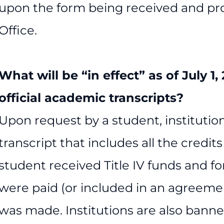
upon the form being received and pro
Office.
What will be “in effect” as of July 1
official academic transcripts?
Upon request by a student, institution
transcript that includes all the credi
student received Title IV funds and for
were paid (or included in an agreemen
was made. Institutions are also banne