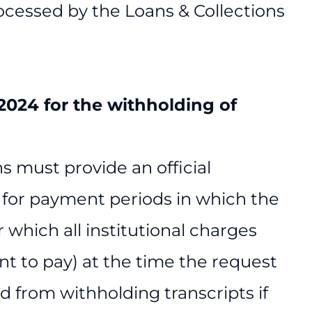
cessed by the Loans & Collections
, 2024 for the withholding of
s must provide an official
ts for payment periods in which the
 which all institutional charges
t to pay) at the time the request
d from withholding transcripts if