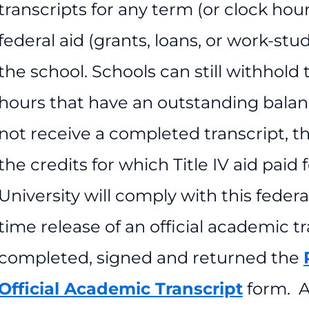
transcripts for any term (or clock hou
federal aid (grants, loans, or work-stud
the school. Schools can still withhold t
hours that have an outstanding balan
not receive a completed transcript, th
the credits for which Title IV aid pai
University will comply with this feder
time release of an official academic t
completed, signed and returned the
Official Academic Transcript
form. A