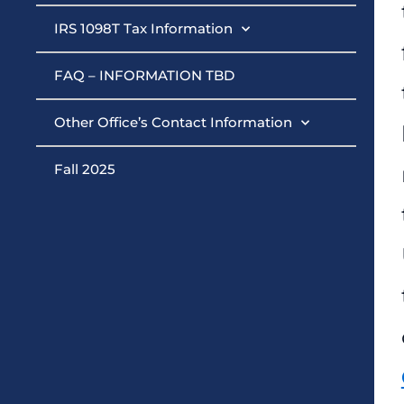
IRS 1098T Tax Information
FAQ – INFORMATION TBD
Other Office’s Contact Information
Fall 2025