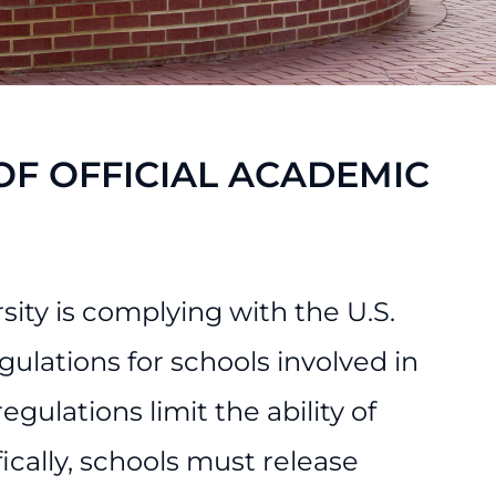
F OFFICIAL ACADEMIC
sity is complying with the U.S.
lations for schools involved in
gulations limit the ability of
ically, schools must release