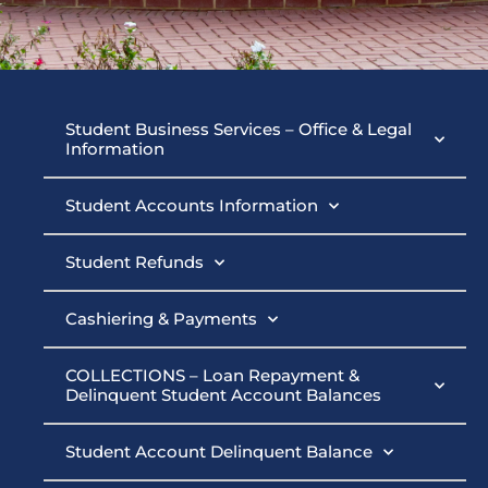
Student
Student Business Services – Office & Legal
Information
Business
Student Accounts Information
Services
Student Refunds
Cashiering & Payments
COLLECTIONS – Loan Repayment &
Delinquent Student Account Balances
Student Account Delinquent Balance