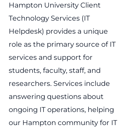
Hampton University Client
Technology Services (IT
Helpdesk) provides a unique
role as the primary source of IT
services and support for
students, faculty, staff, and
researchers. Services include
answering questions about
ongoing IT operations, helping
our Hampton community for IT