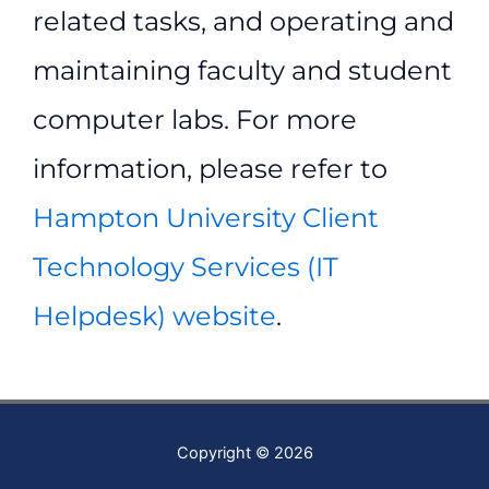
related tasks, and operating and
maintaining faculty and student
computer labs. For more
information, please refer to
Hampton University Client
Technology Services (IT
Helpdesk) website
.
Copyright © 2026