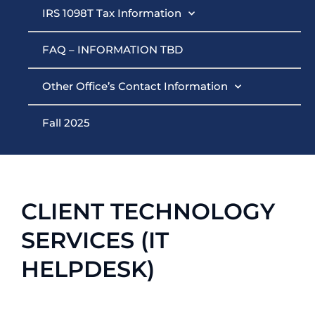
IRS 1098T Tax Information
FAQ – INFORMATION TBD
Other Office’s Contact Information
Fall 2025
CLIENT TECHNOLOGY
SERVICES (IT
HELPDESK)