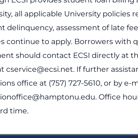
ity, all applicable University policies 
 delinquency, assessment of late fees,
es continue to apply. Borrowers with 
ent should contact ECSI directly at t
t cservice@ecsi.net. If further assist
ions office at (757) 727-5610, or by e-m
tionoffice@hamptonu.edu. Office hours
rd time.