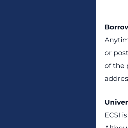
Borro
Anytim
or pos
of the
addres
Univer
ECSI is
Althou