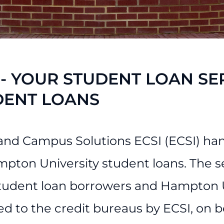
ess Services
 - YOUR STUDENT LOAN SE
DENT LOANS
and Campus Solutions ECSI (ECSI) hand
mpton University student loans. The s
tudent loan borrowers and Hampton Un
ed to the credit bureaus by ECSI, on 