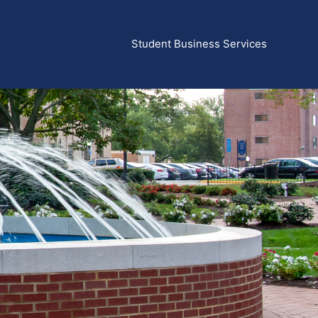
Student Business Services