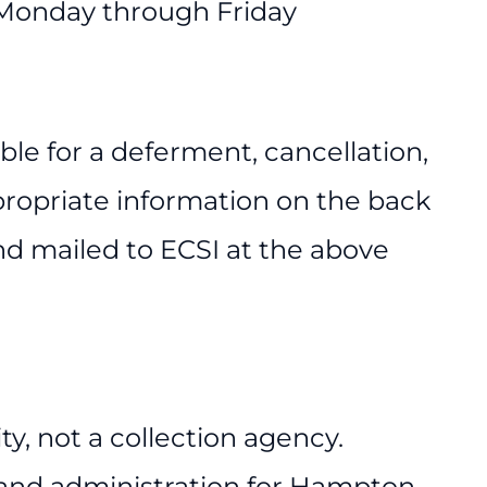
 Monday through Friday
le for a deferment, cancellation,
ropriate information on the back
d mailed to ECSI at the above
ty, not a collection agency.
 and administration for Hampton