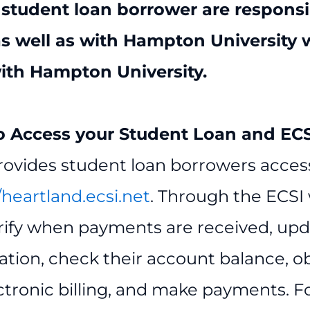
 student loan borrower are respons
as well as with Hampton University 
ith Hampton University
.
 Access your Student Loan and ECSI
rovides student loan borrowers access
/heartland.ecsi.net
. Through the ECSI
rify when payments are received, up
ation, check their account balance, o
ectronic billing, and make payments. 