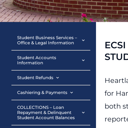
Student Busin
Student Business Services –
ECSI
Office & Legal Information
STU
Student Accounts
Information
Student Refunds
Heartl
for Ha
Cashiering & Payments
both s
COLLECTIONS – Loan
Repayment & Delinquent
Student Account Balances
report