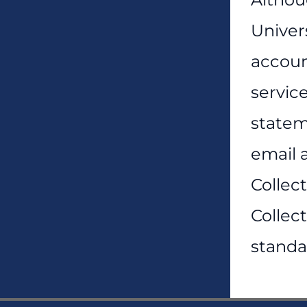
Univers
account
servic
statem
email a
Collect
Collec
standa