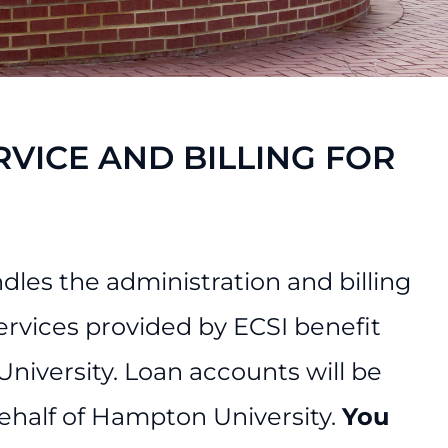
RVICE AND BILLING FOR
les the administration and billing
ervices provided by ECSI benefit
iversity. Loan accounts will be
behalf of Hampton University.
You