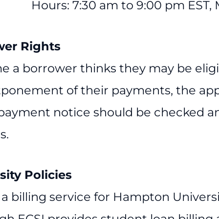
Hours: 7:30 am to 9:00 pm EST,
wer Rights
e a borrower thinks they may be eligib
tponement of their payments, the app
 payment notice should be checked an
s.
sity Policies
 a billing service for Hampton Universi
gh ECSI provides student loan billing