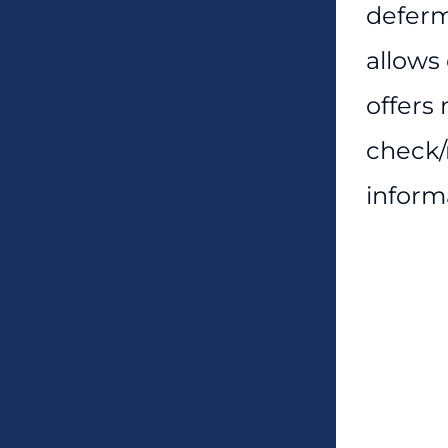
deferm
allows
offers
check/
inform