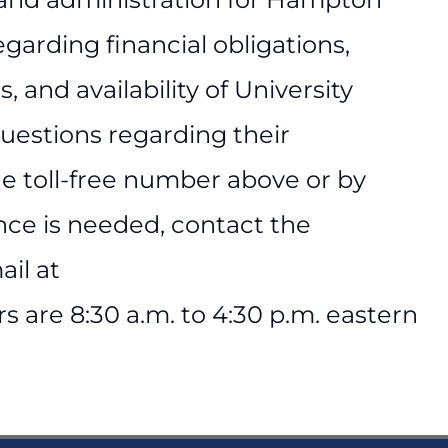
regarding financial obligations,
 and availability of University
questions regarding their
he toll-free number above or by
ance is needed, contact the
ail at
 are 8:30 a.m. to 4:30 p.m. eastern