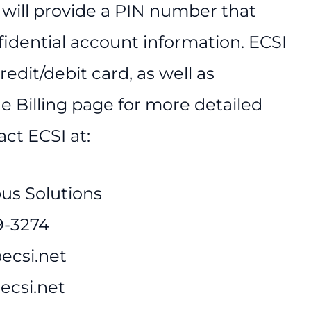
 will provide a PIN number that
fidential account information. ECSI
edit/debit card, as well as
e Billing page for more detailed
ct ECSI at:
us Solutions
9-3274
ecsi.net
.ecsi.net