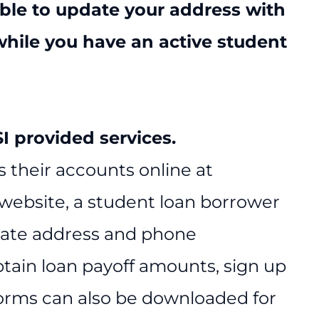
ible to update your address with
while you have an active student
 provided services.
 their accounts online at
 website, a student loan borrower
date address and phone
btain loan payoff amounts, sign up
Forms can also be downloaded for