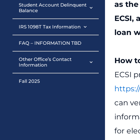
as the
Student Account Delinquent
Balance
ECSI, 
IRS 1098T Tax Information
loan w
FAQ – INFORMATION TBD
How to
Other Office’s Contact
Information
ECSI p
Fall 2025
https:/
can ve
inform
for el