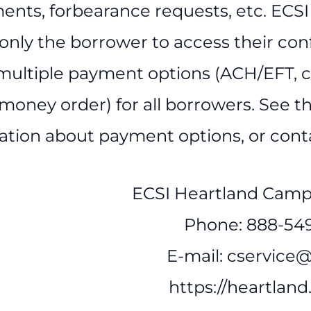
ents, forbearance requests, etc. ECSI
 only the borrower to access their con
 multiple payment options (ACH/EFT, cr
money order) for all borrowers. See th
ation about payment options, or conta
ECSI Heartland Camp
Phone: 888-54
E-mail: cservice@
https://heartland