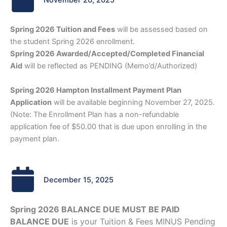
November 20, 2025
Spring 2026 Tuition and Fees
will be assessed based on
the student Spring 2026 enrollment.
Spring 2026 Awarded/Accepted/Completed Financial
Aid
will be reflected as PENDING (Memo’d/Authorized)
Spring 2026 Hampton Installment Payment Plan
Application
will be available beginning November 27, 2025.
(Note: The Enrollment Plan has a non-refundable
application fee of $50.00 that is due upon enrolling in the
payment plan.
December 15, 2025
Spring 2026 BALANCE DUE MUST BE PAID
BALANCE DUE
is your Tuition & Fees MINUS Pending