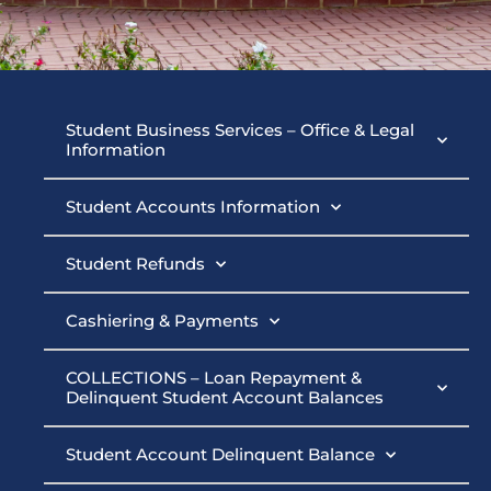
Student
Student Business Services – Office & Legal
Information
Business
Student Accounts Information
Services
Student Refunds
Cashiering & Payments
COLLECTIONS – Loan Repayment &
Delinquent Student Account Balances
Student Account Delinquent Balance