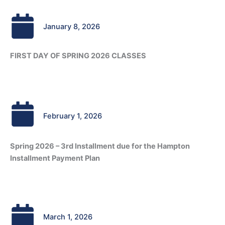
January 8, 2026
FIRST DAY OF SPRING 2026 CLASSES
February 1, 2026
Spring 2026 – 3rd Installment due for the Hampton
Installment Payment Plan
March 1, 2026