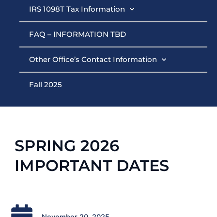
IRS 1098T Tax Information
FAQ – INFORMATION TBD
Other Office’s Contact Information
Fall 2025
SPRING 2026
IMPORTANT DATES