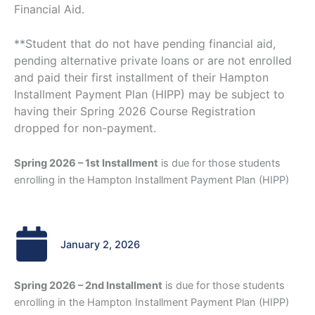
Financial Aid.
**Student that do not have pending financial aid,
pending alternative private loans or are not enrolled
and paid their first installment of their Hampton
Installment Payment Plan (HIPP) may be subject to
having their Spring 2026 Course Registration
dropped for non-payment.
Spring 2026 – 1st Installment
is due for those students
enrolling in the Hampton Installment Payment Plan (HIPP)
January 2, 2026
Spring 2026 – 2nd Installment
is due for those students
enrolling in the Hampton Installment Payment Plan (HIPP)