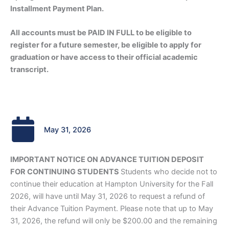
Installment P
ayment Plan.
All accounts must be PAID IN FULL to be eligible to
register for a future semester, be eligible to apply for
graduation or have access to their official academic
transcript.
May 31, 2026
IMPORTANT NOTICE ON ADVANCE TUITION DEPOSIT
FOR CONTINUING STUDENTS
Students who decide not to
continue their education at Hampton University for the Fall
2026, will have until May 31, 2026 to request a refund of
their Advance Tuition Payment. Please note that up to May
31, 2026, the refund will only be $200.00 and the remaining