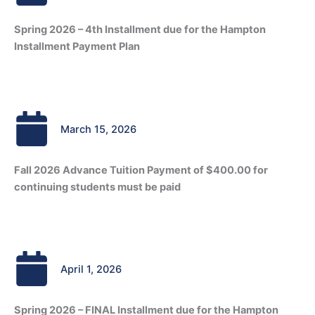
Spring 2026 – 4th Installment due for the Hampton
Installment Payment Plan
March 15, 2026
Fall 2026 Advance Tuition Payment of $400.00 for
continuing students must be paid
April 1, 2026
Spring 2026 – FINAL Installment due for the Hampton