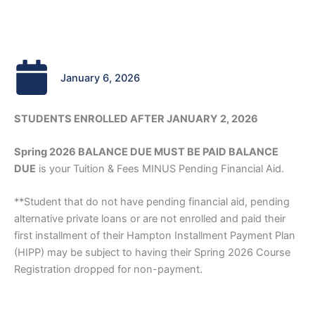
January 6, 2026
STUDENTS ENROLLED AFTER JANUARY 2, 2026
Spring 2026 BALANCE DUE MUST BE PAID BALANCE
DUE
is your Tuition & Fees MINUS Pending Financial Aid.
**Student that do not have pending financial aid, pending
alternative private loans or are not enrolled and paid their
first installment of their Hampton Installment Payment Plan
(HIPP) may be subject to having their Spring 2026 Course
Registration dropped for non-payment.