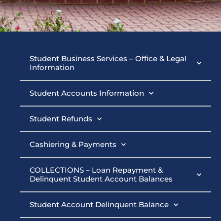
Student
Student Business Services – Office & Legal
Information
Business
Student Accounts Information
Services
Student Refunds
Cashiering & Payments
COLLECTIONS – Loan Repayment &
Delinquent Student Account Balances
Student Account Delinquent Balance