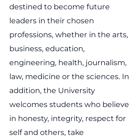
destined to become future
leaders in their chosen
professions, whether in the arts,
business, education,
engineering, health, journalism,
law, medicine or the sciences. In
addition, the University
welcomes students who believe
in honesty, integrity, respect for
self and others, take