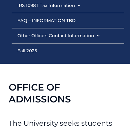
IRS 1098T Tax Information
FAQ – INFORMATION TBD
Other Office’s Contact Information
Fall 2025
OFFICE OF
ADMISSIONS
The University seeks students