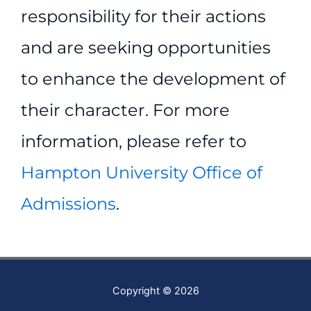
responsibility for their actions
and are seeking opportunities
to enhance the development of
their character. For more
information, please refer to
Hampton University Office of
Admissions
.
Copyright © 2026