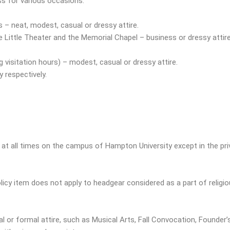
ss for various occasions:
 – neat, modest, casual or dressy attire.
 Little Theater and the Memorial Chapel – business or dressy attire
g visitation hours) – modest, casual or dressy attire.
 respectively.
at all times on the campus of Hampton University except in the priv
icy item does not apply to headgear considered as a part of religiou
nal or formal attire, such as Musical Arts, Fall Convocation, Found