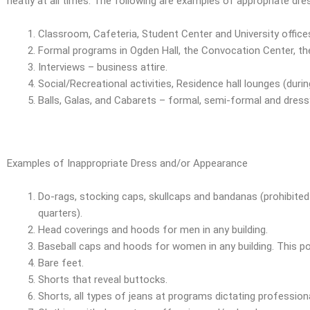
neatly at all times. The following are examples of appropriate dre
Classroom, Cafeteria, Student Center and University offices
Formal programs in Ogden Hall, the Convocation Center, the
Interviews – business attire.
Social/Recreational activities, Residence hall lounges (durin
Balls, Galas, and Cabarets – formal, semi-formal and dressy
Examples of Inappropriate Dress and/or Appearance
Do-rags, stocking caps, skullcaps and bandanas (prohibited 
quarters).
Head coverings and hoods for men in any building.
Baseball caps and hoods for women in any building. This pol
Bare feet.
Shorts that reveal buttocks.
Shorts, all types of jeans at programs dictating professio