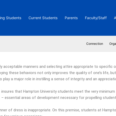
ing Students
Current Students
Parents
Faculty/Staff
A
Connection
Orga
y acceptable manners and selecting attire appropriate to specific oc
ying these behaviors not only improves the quality of one’s life, b
play a major role in instilling a sense of integrity and an appreciati
insures that Hampton University students meet the very minimum 
ves – essential areas of development necessary for propelling stude
anner of dress is inappropriate. On this premise, students at Hampt