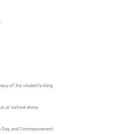
.
acy of the student’s living
s or cultural dress.
er’s Day, and Commencement.