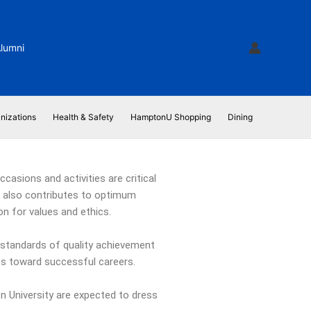
lumni
nizations
Health & Safety
HamptonU Shopping
Dining
casions and activities are critical
ut also contributes to optimum
on for values and ethics.
standards of quality achievement
nts toward successful careers.
on University are expected to dress