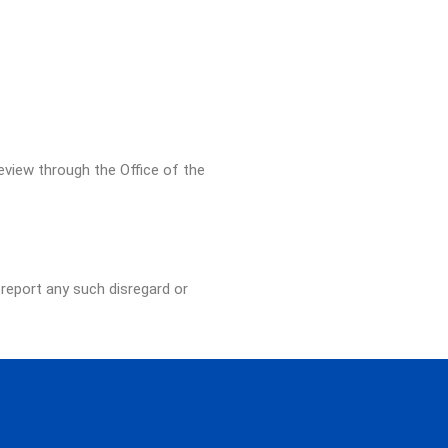
eview through the Office of the
 report any such disregard or