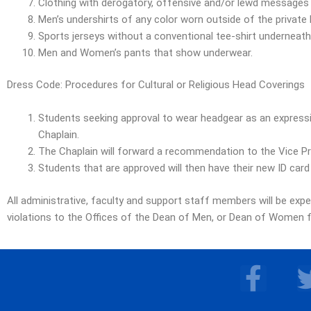
Clothing with derogatory, offensive and/or lewd messages e
Men’s undershirts of any color worn outside of the private l
Sports jerseys without a conventional tee-shirt underneath
Men and Women’s pants that show underwear.
Dress Code: Procedures for Cultural or Religious Head Coverings
Students seeking approval to wear headgear as an expressio
Chaplain.
The Chaplain will forward a recommendation to the Vice Pre
Students that are approved will then have their new ID card
All administrative, faculty and support staff members will be exp
violations to the Offices of the Dean of Men, or Dean of Women fo
F
a