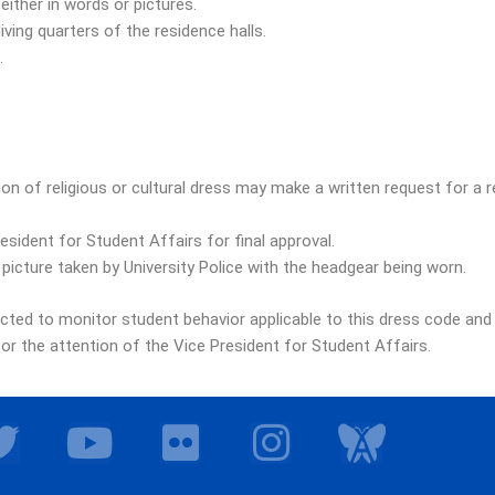
ither in words or pictures.
iving quarters of the residence halls.
.
n of religious or cultural dress may make a written request for a r
sident for Student Affairs for final approval.
 picture taken by University Police with the headgear being worn.
ected to monitor student behavior applicable to this dress code and
r the attention of the Vice President for Student Affairs.
T
Y
F
I
I
w
o
l
n
c