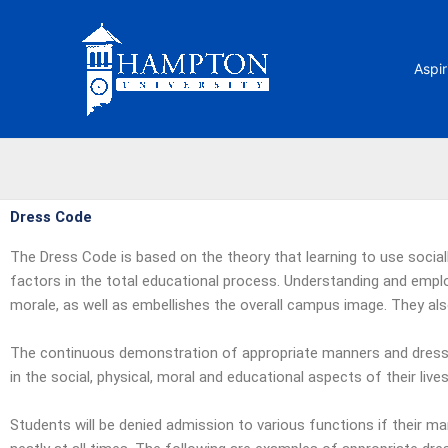
Skip
to
content
Aspir
Dress Code
The Dress Code is based on the theory that learning to use sociall
factors in the total educational process. Understanding and emplo
morale, as well as embellishes the overall campus image. They also 
The continuous demonstration of appropriate manners and dress 
in the social, physical, moral and educational aspects of their li
Students will be denied admission to various functions if their m