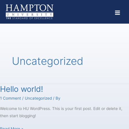
Skip
to
content
Uncategorized
Hello world!
Hello
world!
1 Comment
/
Uncategorized
/ By
Welcome to HU WordPress. This is your first post. Edit or delete it,
then start blogging!
Read More »