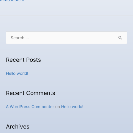
S
e
a
Recent Posts
r
c
Hello world!
h
f
Recent Comments
o
r
A WordPress Commenter
on
Hello world!
:
Archives