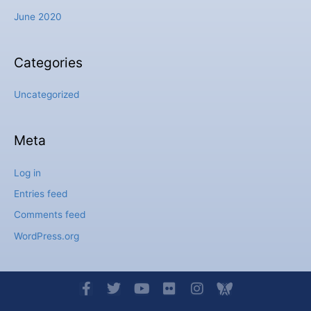
June 2020
Categories
Uncategorized
Meta
Log in
Entries feed
Comments feed
WordPress.org
F
T
Y
F
I
I
a
w
o
l
n
c