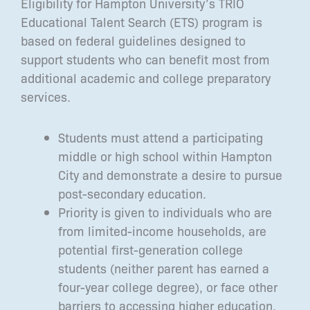
Eligibility for Hampton University’s TRIO
Educational Talent Search (ETS) program is
based on federal guidelines designed to
support students who can benefit most from
additional academic and college preparatory
services.
Students must attend a participating
middle or high school within Hampton
City and demonstrate a desire to pursue
post-secondary education.
Priority is given to individuals who are
from limited-income households, are
potential first-generation college
students (neither parent has earned a
four-year college degree), or face other
barriers to accessing higher education.