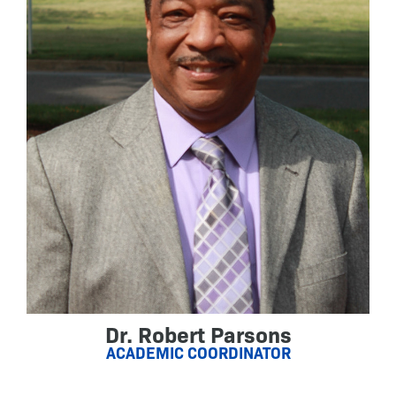
Dr. Robert Parsons
ACADEMIC COORDINATOR