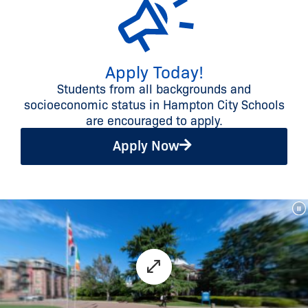
Apply Today!
Students from all backgrounds and
socioeconomic status in Hampton City Schools
are encouraged to apply.
Apply Now