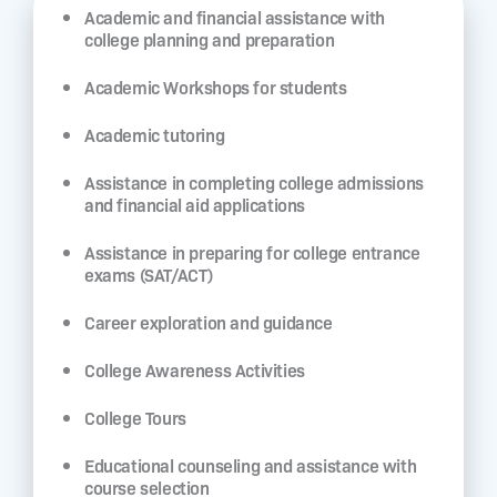
Academic and financial assistance with
college planning and preparation
Academic Workshops for students
Academic tutoring
Assistance in completing college admissions
and financial aid applications
Assistance in preparing for college entrance
exams (SAT/ACT)
Career exploration and guidance
College Awareness Activities
College Tours
Educational counseling and assistance with
course selection