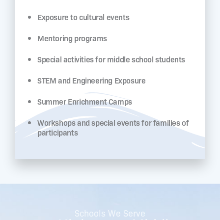
Exposure to cultural events
Mentoring programs
Special activities for middle school students
STEM and Engineering Exposure
Summer Enrichment Camps
Workshops and special events for families of
participants
Schools We Serve