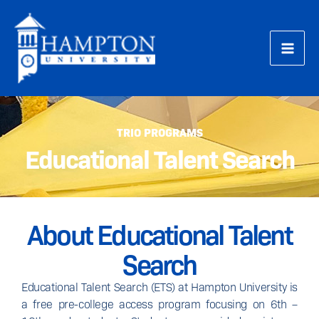
Skip
to
content
TRIO PROGRAMS
Educational Talent Search
About Educational Talent
Search
Educational Talent Search (ETS) at Hampton University is
a free pre-college access program focusing on 6th –