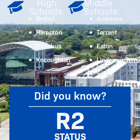
High
Middle
Schools:
Schools:
Bethel
Andrews
Hampton
Tarrant
Phoebus
Eaton
Kecoughtan
Lindsay
Syms
Did you know?
R2
STATUS