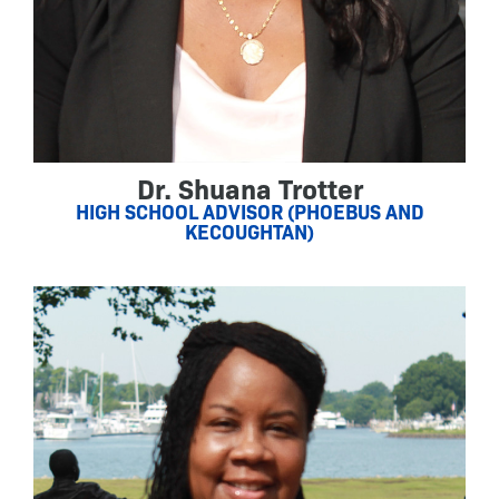
Dr. Shuana Trotter
HIGH SCHOOL ADVISOR (PHOEBUS AND
KECOUGHTAN)