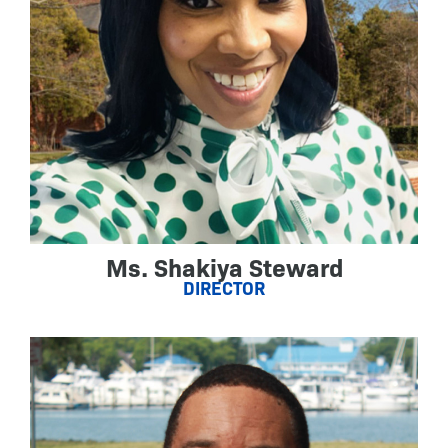
Ms. Shakiya Steward
DIRECTOR