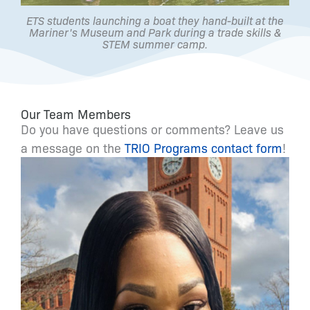
ETS students launching a boat they hand-built at the
Mariner's Museum and Park during a trade skills &
STEM summer camp.
Our Team Members
Do you have questions or comments? Leave us
a message on the
TRIO Programs contact form
!