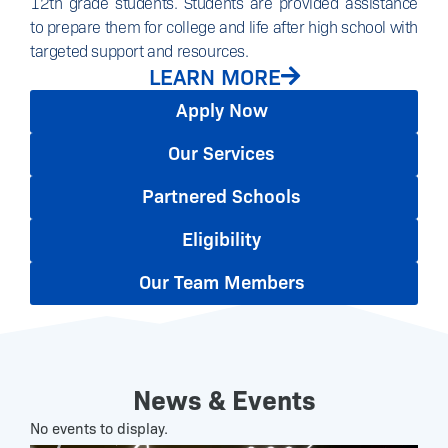
12th grade students. Students are provided assistance
to prepare them for college and life after high school with
targeted support and resources.
LEARN MORE
Apply Now
Our Services
Partnered Schools
Eligibility
Our Team Members
News & Events
No events to display.