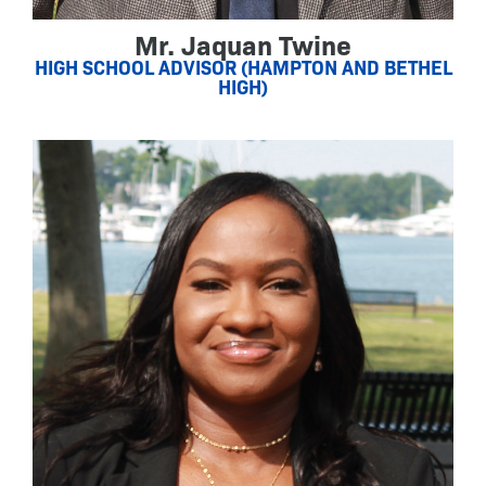
Mr. Jaquan Twine
HIGH SCHOOL ADVISOR (HAMPTON AND BETHEL
HIGH)