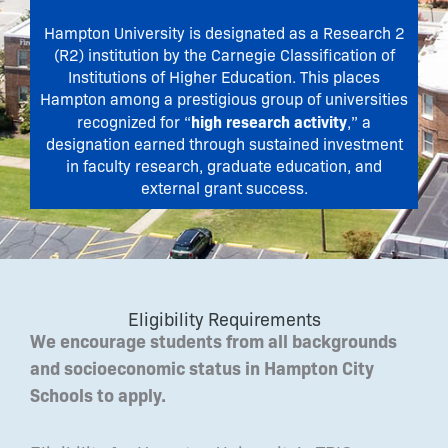
Hampton University is designated as a Research 2
(R2) institution by the Carnegie Classification of
Institutions of Higher Education. This places
Hampton among a prestigious group of universities
high research activity
recognized for “
,” a
designation earned through sustained investment
in faculty research, graduate education, and
external grant success.
Eligibility Requirements
We encourage students from all backgrounds
and socioeconomic status in Hampton City
Schools to apply.