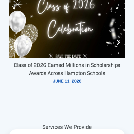
Class of 2026 Earned Millions in Scholarships
Awards Across Hampton Schools
JUNE 11, 2026
Services We Provide