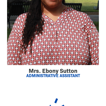
Mrs. Ebony Sutton
ADMINISTRATIVE ASSISTANT