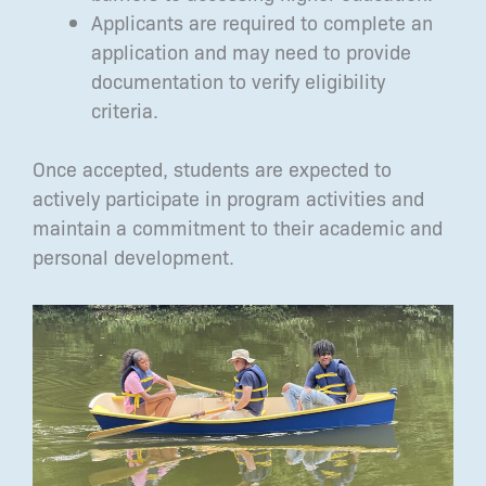
Applicants are required to complete an
application and may need to provide
documentation to verify eligibility
criteria.
Once accepted, students are expected to
actively participate in program activities and
maintain a commitment to their academic and
personal development.