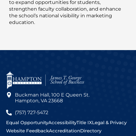
to expand opportunities for students,
strengthen faculty collaboration, and enhance
the school’s national visibility in marketing
education.
Buckman Hall, 100 E Queen St.
Hampton, VA 23668
(757) 727-5472
Equal Opportunity
Accessibility
Title IX
Legal & Privacy
Website Feedback
Accreditation
Directory