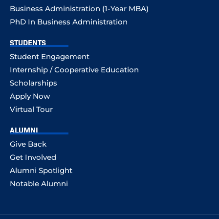
Business Administration (1-Year MBA)
PhD In Business Administration
STUDENTS
Student Engagement
Internship / Cooperative Education
Scholarships
Apply Now
Virtual Tour
ALUMNI
Give Back
Get Involved
Alumni Spotlight
Notable Alumni