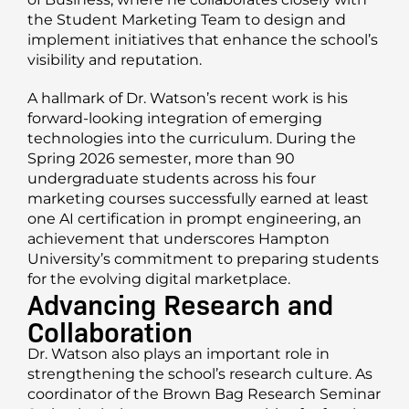
the Student Marketing Team to design and
implement initiatives that enhance the school’s
visibility and reputation.
A hallmark of Dr. Watson’s recent work is his
forward-looking integration of emerging
technologies into the curriculum. During the
Spring 2026 semester, more than 90
undergraduate students across his four
marketing courses successfully earned at least
one AI certification in prompt engineering, an
achievement that underscores Hampton
University’s commitment to preparing students
for the evolving digital marketplace.
Advancing Research and
Collaboration
Dr. Watson also plays an important role in
strengthening the school’s research culture. As
coordinator of the Brown Bag Research Seminar