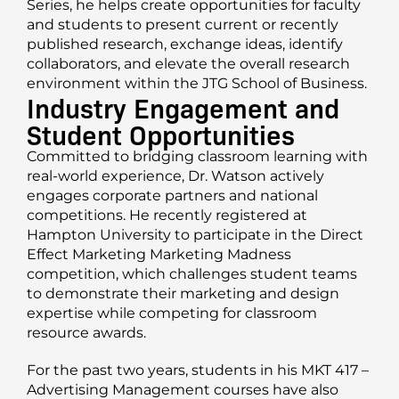
Series, he helps create opportunities for faculty
and students to present current or recently
published research, exchange ideas, identify
collaborators, and elevate the overall research
environment within the JTG School of Business.
Industry Engagement and
Student Opportunities
Committed to bridging classroom learning with
real-world experience, Dr. Watson actively
engages corporate partners and national
competitions. He recently registered at
Hampton University to participate in the Direct
Effect Marketing Marketing Madness
competition, which challenges student teams
to demonstrate their marketing and design
expertise while competing for classroom
resource awards.
For the past two years, students in his MKT 417 –
Advertising Management courses have also