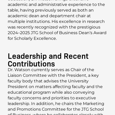
academic and administrative experience to the
table, having previously served as both an
academic dean and department chair at
multiple institutions. His excellence in research
was recently recognized with the prestigious
2024–2025 JTG School of Business Dean’s Award
for Scholarly Excellence.
Leadership and Recent
Contributions
Dr. Watson currently serves as Chair of the
Liaison Committee with the President, a key
faculty body that advises the University
President on matters affecting faculty and the
educational program while also conveying
faculty concerns and priorities to executive
leadership. In addition, he chairs the Marketing
and Promotions Committee for the JTG School
of Business, where he collaborates closely with