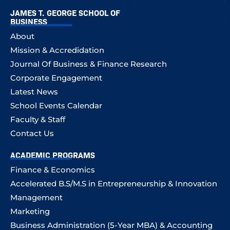
JAMES T. GEORGE SCHOOL OF
BUSINESS
About
Mission & Accredidation
Journal Of Business & Finance Research
Corporate Engagement
Latest News
School Events Calendar
Faculty & Staff
Contact Us
ACADEMIC PROGRAMS
Finance & Economics
Accelerated B.S/M.S in Entrepreneurship & Innovation
Management
Marketing
Business Administration (5-Year MBA) & Accounting