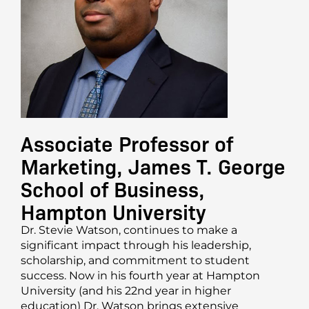
Associate Professor of
Marketing, James T. George
School of Business,
Hampton University
Dr. Stevie Watson, continues to make a
significant impact through his leadership,
scholarship, and commitment to student
success. Now in his fourth year at Hampton
University (and his 22nd year in higher
education) Dr. Watson brings extensive