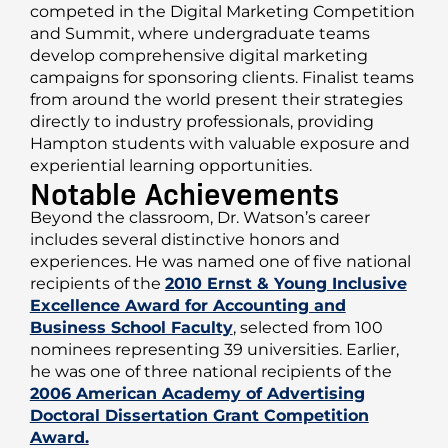
competed in the Digital Marketing Competition
and Summit, where undergraduate teams
develop comprehensive digital marketing
campaigns for sponsoring clients. Finalist teams
from around the world present their strategies
directly to industry professionals, providing
Hampton students with valuable exposure and
experiential learning opportunities.
Notable Achievements
Beyond the classroom, Dr. Watson’s career
includes several distinctive honors and
experiences. He was named one of five national
recipients of the
2010 Ernst & Young Inclusive
Excellence Award for Accounting and
Business School Faculty
, selected from 100
nominees representing 39 universities. Earlier,
he was one of three national recipients of the
2006 American Academy of Advertising
Doctoral Dissertation Grant Competition
Award.