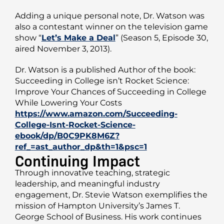
Adding a unique personal note, Dr. Watson was
also a contestant winner on the television game
show “
Let’s Make a Deal
” (Season 5, Episode 30,
aired November 3, 2013).
Dr. Watson is a published Author of the book:
Succeeding in College isn’t Rocket Science:
Improve Your Chances of Succeeding in College
While Lowering Your Costs
https://www.amazon.com/Succeeding-
College-Isnt-Rocket-Science-
ebook/dp/B0C9PK8M6Z?
ref_=ast_author_dp&th=1&psc=1
Continuing Impact
Through innovative teaching, strategic
leadership, and meaningful industry
engagement, Dr. Stevie Watson exemplifies the
mission of Hampton University’s James T.
George School of Business. His work continues