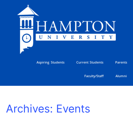
Skip
to
content
Aspiring Students
Current Students
Parents
Faculty/Staff
Alumni
HU
Archives:
Events
Athletics
Golf
Classic