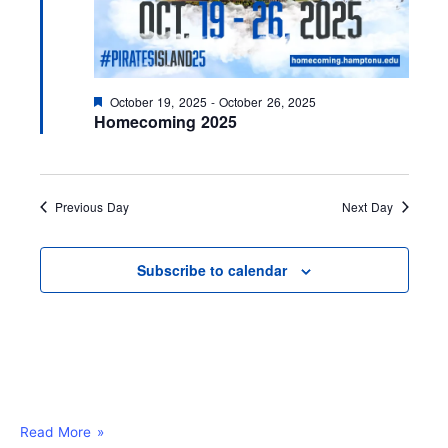
F
October 19, 2025
-
October 26, 2025
e
Homecoming 2025
a
t
u
r
e
Previous Day
Next Day
d
Subscribe to calendar
Read More »