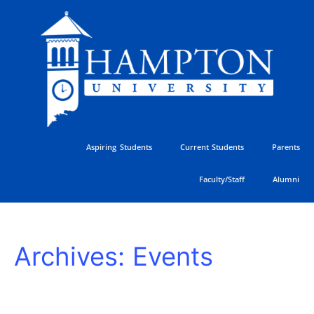
Skip
to
content
Aspiring Students
Current Students
Parents
Faculty/Staff
Alumni
HU
Archives:
Events
Athletics
Golf
Classic