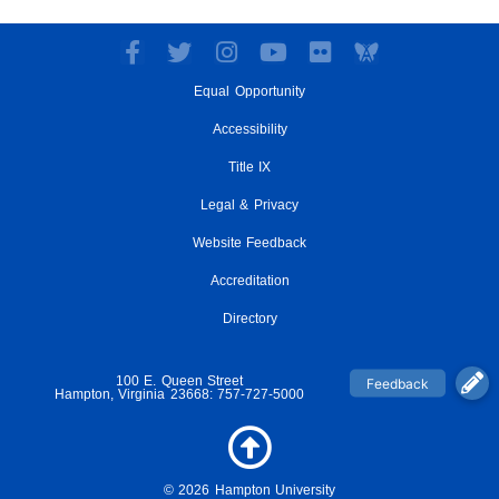
F
T
I
Y
F
a
w
n
o
l
Equal Opportunity
c
i
s
u
i
e
t
t
t
c
Accessibility
b
t
a
u
k
o
e
g
Title IX
b
r
o
r
r
e
Legal & Privacy
k
a
-
m
Website Feedback
f
Accreditation
Directory
100 E. Queen Street
Hampton, Virginia 23668: 757-727-5000
© 2026 Hampton University