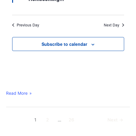
u
r
e
d
Previous Day
Next Day
Subscribe to calendar
Read More »
1
2
…
26
Next
→