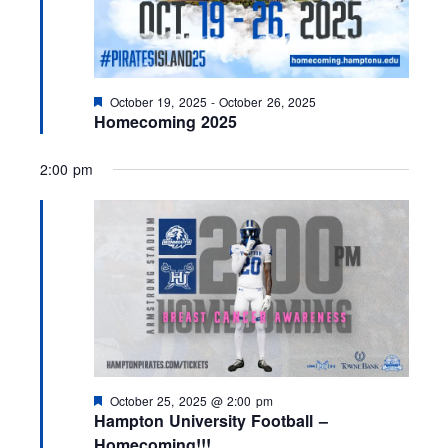
F
October 19, 2025
-
October 26, 2025
e
Homecoming 2025
a
t
u
2:00 pm
r
e
d
F
October 25, 2025 @ 2:00 pm
e
Hampton University Football –
a
Homecoming!!!
t