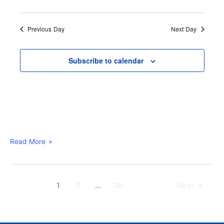
u
r
e
Previous Day
Next Day
d
Subscribe to calendar
Read More »
1
2
…
26
Next
→