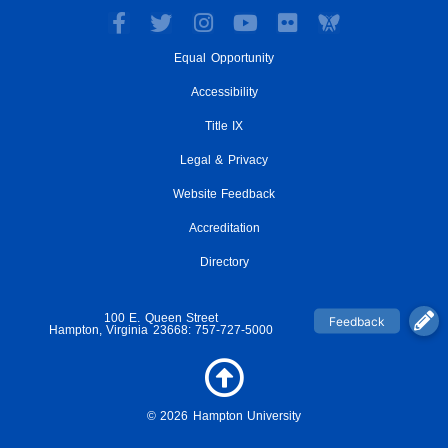
F
T
I
Y
F
a
w
n
o
l
Equal Opportunity
c
i
s
u
i
e
t
t
t
c
Accessibility
b
t
a
u
k
o
e
g
Title IX
b
r
o
r
r
e
Legal & Privacy
k
a
-
m
Website Feedback
f
Accreditation
Directory
100 E. Queen Street
Hampton, Virginia 23668: 757-727-5000
© 2026 Hampton University