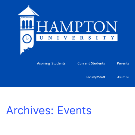
Skip
to
content
Aspiring Students
Current Students
Parents
Faculty/Staff
Alumni
HU
Archives:
Events
Athletics
Golf
Classic