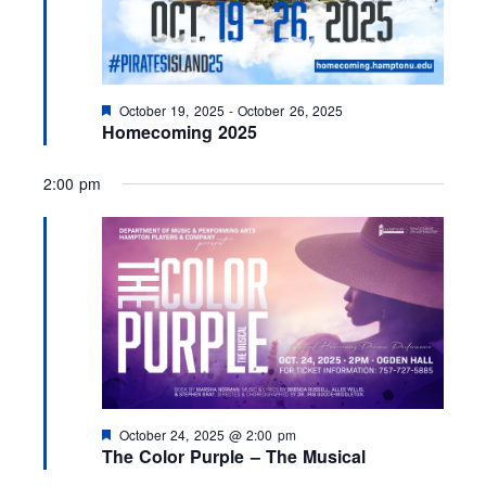
F
October 19, 2025
-
October 26, 2025
e
Homecoming 2025
a
t
u
2:00 pm
r
e
d
F
October 24, 2025 @ 2:00 pm
e
The Color Purple – The Musical
a
t