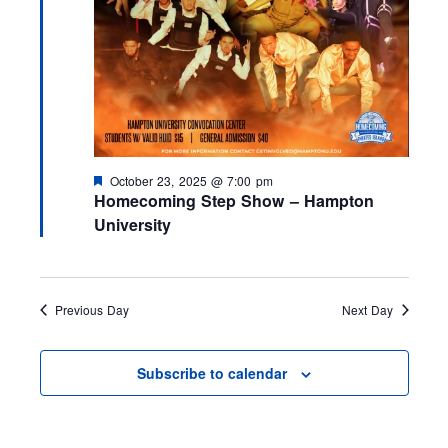
F
October 23, 2025 @ 7:00 pm
e
Homecoming Step Show – Hampton
a
University
t
u
r
e
d
Previous Day
Next Day
Subscribe to calendar