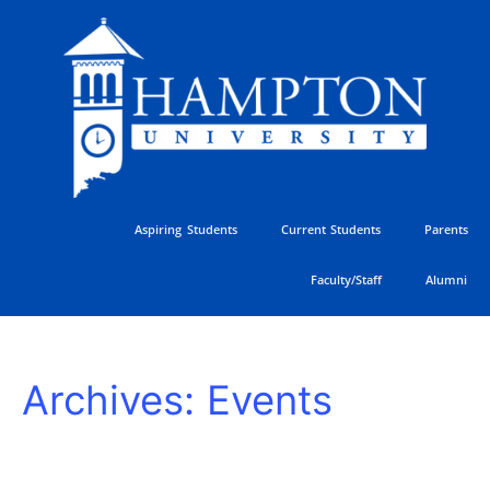
Skip
to
content
Aspiring Students
Current Students
Parents
Faculty/Staff
Alumni
HU
Archives:
Events
Athletics
Golf
Classic