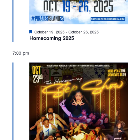
F
October 19, 2025
-
October 26, 2025
e
Homecoming 2025
a
t
u
7:00 pm
r
e
d