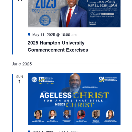
d
F
May 11, 2025 @ 10:00 am
e
2025 Hampton University
a
t
Commencement Exercises
u
r
e
June 2025
d
SUN
1
F
June 1, 2025
-
June 5, 2025