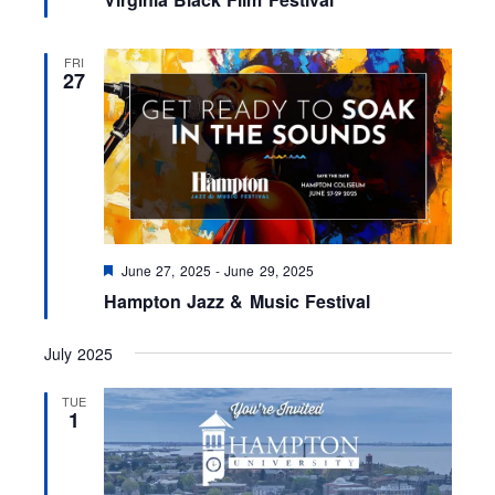
a
t
u
r
FRI
e
27
d
F
June 27, 2025
-
June 29, 2025
e
Hampton Jazz & Music Festival
a
t
u
July 2025
r
e
d
TUE
1