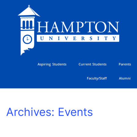
Skip
to
content
Aspiring Students
Current Students
Parents
Faculty/Staff
Alumni
HU
Archives:
Events
Athletics
Golf
Classic