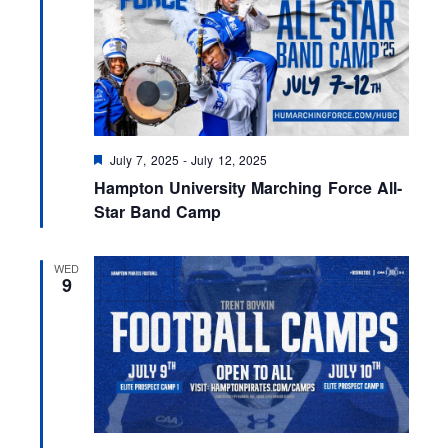
F
July 7, 2025
-
July 12, 2025
e
Hampton University Marching Force All-
a
t
Star Band Camp
u
r
e
WED
d
9