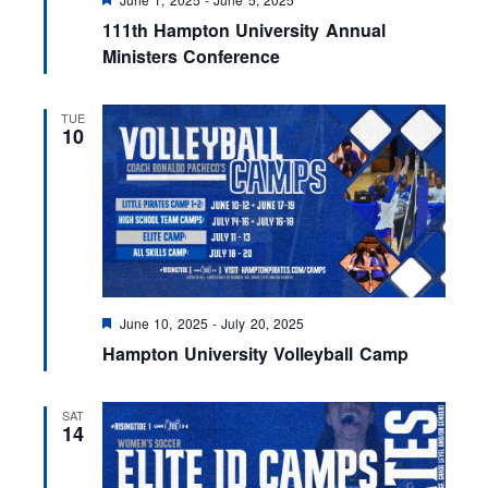
e
111th Hampton University Annual
a
t
Ministers Conference
u
r
e
TUE
d
10
F
June 10, 2025
-
July 20, 2025
e
Hampton University Volleyball Camp
a
t
u
r
SAT
e
14
d