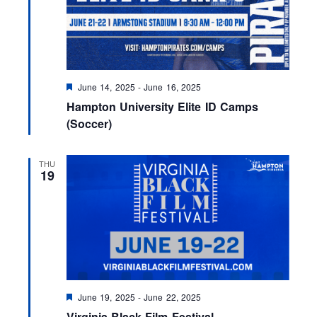
F
June 14, 2025
-
June 16, 2025
e
Hampton University Elite ID Camps
a
t
(Soccer)
u
r
e
THU
d
19
F
June 19, 2025
-
June 22, 2025
e
Virginia Black Film Festival