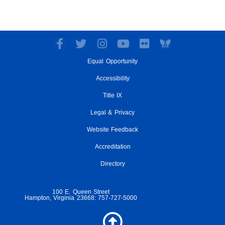
F
T
I
Y
F
a
w
n
o
l
Equal Opportunity
c
i
s
u
i
e
t
t
t
c
Accessibility
b
t
a
u
k
o
e
g
Title IX
b
r
o
r
r
e
Legal & Privacy
k
a
-
m
Website Feedback
f
Accreditation
Directory
100 E. Queen Street
Hampton, Virginia 23668: 757-727-5000