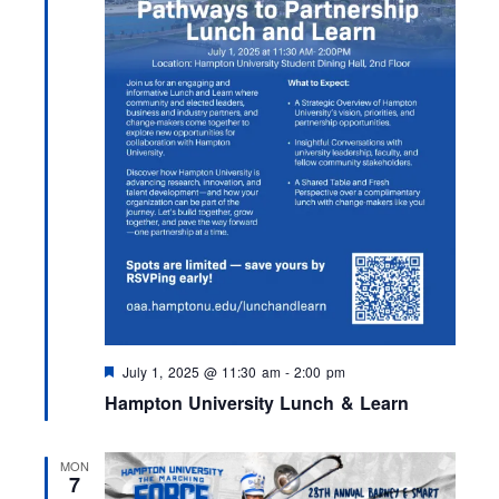
F
July 1, 2025 @ 11:30 am
-
2:00 pm
e
Hampton University Lunch & Learn
a
t
u
r
MON
e
7
d