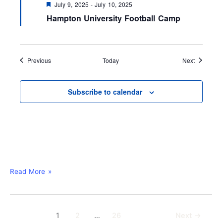
F
July 9, 2025
-
July 10, 2025
e
Hampton University Football Camp
a
t
u
r
e
d
Events
Events
Previous
Today
Next
Subscribe to calendar
Read More »
1
2
…
26
Next
→