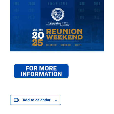
Add to calendar