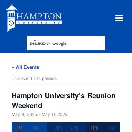
Skip
to
content
« All Events
This event has passed.
Hampton University’s Reunion
Weekend
May 9, 2025
-
May 11, 2025