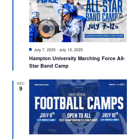
F
July 7, 2025
-
July 12, 2025
e
Hampton University Marching Force All-
a
t
Star Band Camp
u
r
e
WED
d
9