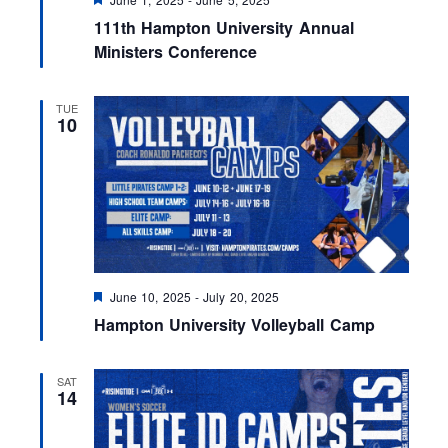
e
111th Hampton University Annual
a
t
Ministers Conference
u
r
e
TUE
d
10
F
June 10, 2025
-
July 20, 2025
e
Hampton University Volleyball Camp
a
t
u
r
SAT
e
14
d