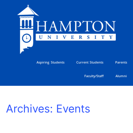
Skip
to
content
Aspiring Students
Current Students
Parents
Faculty/Staff
Alumni
HU
Archives:
Events
Athletics
Golf
Classic