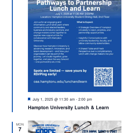
F
July 1, 2025 @ 11:30 am
-
2:00 pm
e
Hampton University Lunch & Learn
a
t
u
r
MON
e
7
d