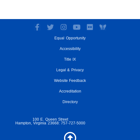
F
T
I
Y
F
a
w
n
o
l
Equal Opportunity
c
i
s
u
i
e
t
t
t
c
Accessibility
b
t
a
u
k
o
e
g
Title IX
b
r
o
r
r
e
Legal & Privacy
k
a
-
m
Website Feedback
f
Accreditation
Directory
100 E. Queen Street
Hampton, Virginia 23668: 757-727-5000