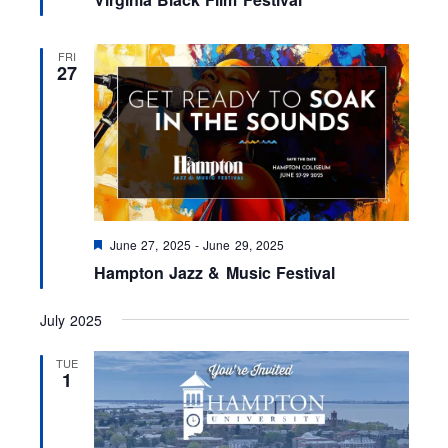
a
t
u
r
FRI
e
27
d
F
June 27, 2025
-
June 29, 2025
e
Hampton Jazz & Music Festival
a
t
u
July 2025
r
e
d
TUE
1