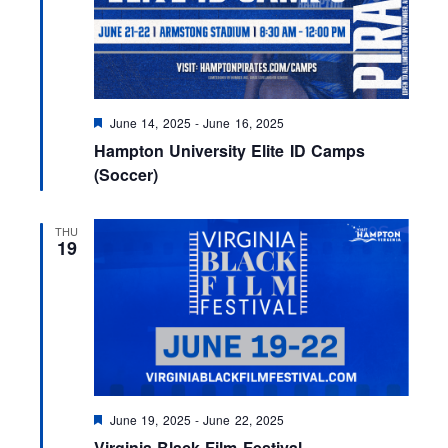
F
June 14, 2025
-
June 16, 2025
e
Hampton University Elite ID Camps
a
t
(Soccer)
u
r
e
THU
d
19
F
June 19, 2025
-
June 22, 2025
e
Virginia Black Film Festival