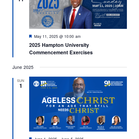
d
F
May 11, 2025 @ 10:00 am
e
2025 Hampton University
a
t
Commencement Exercises
u
r
e
June 2025
d
SUN
1
F
June 1, 2025
-
June 5, 2025