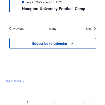
F
July 9, 2025
-
July 10, 2025
e
Hampton University Football Camp
a
t
u
r
e
d
Events
Events
Previous
Today
Next
Subscribe to calendar
Read More »
1
2
…
26
Next
→