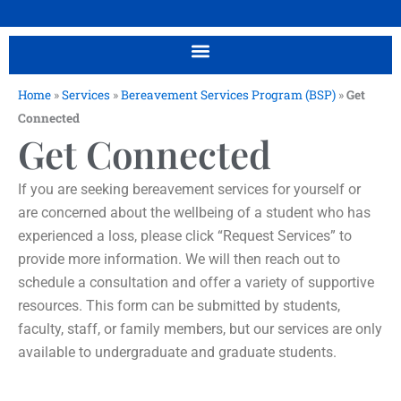
Home
»
Services
»
Bereavement Services Program (BSP)
»
Get
Connected
Get Connected
If you are seeking bereavement services for yourself or
are concerned about the wellbeing of a student who has
experienced a loss, please click “Request Services” to
provide more information. We will then reach out to
schedule a consultation and offer a variety of supportive
resources. This form can be submitted by students,
faculty, staff, or family members, but our services are only
available to undergraduate and graduate students.