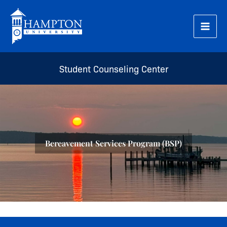
Skip
to
content
Student Counseling Center
Bereavement Services Program (BSP)