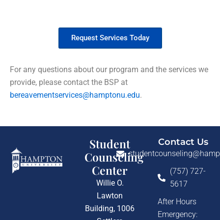
Request Bereavement Services
Request Services Today
For any questions about our program and the services we
provide, please contact the BSP at
bereavementservices@hamptonu.edu
.
Student
Contact Us
studentcounseling@hamp
Counseling
Center
(757) 727-
Willie O.
5617
Lawton
After Hours
Building, 1006
Emergency: