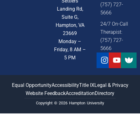
Settlers
(757) 727-
Landing Rd,
5666
Suite G,
24/7 On-Call
Hampton, VA
Therapist:
23669
(757) 727-
Monday –
5666
Friday, 8 AM –
Instagra
Youtu
5 PM
Equal Opportunity
Accessibility
Title IX
Legal & Privacy
Website Feedback
Accreditation
Directory
Copyright © 2026 Hampton University