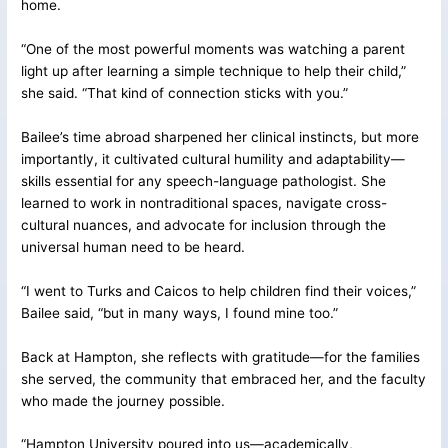
home.
“One of the most powerful moments was watching a parent
light up after learning a simple technique to help their child,”
she said. “That kind of connection sticks with you.”
Bailee’s time abroad sharpened her clinical instincts, but more
importantly, it cultivated cultural humility and adaptability—
skills essential for any speech-language pathologist. She
learned to work in nontraditional spaces, navigate cross-
cultural nuances, and advocate for inclusion through the
universal human need to be heard.
“I went to Turks and Caicos to help children find their voices,”
Bailee said, “but in many ways, I found mine too.”
Back at Hampton, she reflects with gratitude—for the families
she served, the community that embraced her, and the faculty
who made the journey possible.
“Hampton University poured into us—academically,