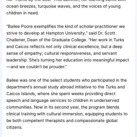
ocean breezes, turquoise waves, and the voices of young
children in need.
“Bailee Poore exemplifies the kind of scholar-practitioner we
strive to develop at Hampton University,” said Dr. Scott
Challener, Dean of the Graduate College. “Her work in Turks
and Caicos reflects not only clinical excellence, but a deep
sense of empathy, cultural responsiveness, and servant
leadership. She’s turning her education into meaningful impact
—and we couldn’t be prouder.”
Bailee was one of the select students who participated in the
department’s annual study abroad initiative to the Turks and
Caicos Islands, where she spent weeks providing direct
speech and language services to children in underserved
communities. Now in its second year, the program blends
clinical training with cultural immersion, equipping students to
be both competent therapists and compassionate global
citizens.