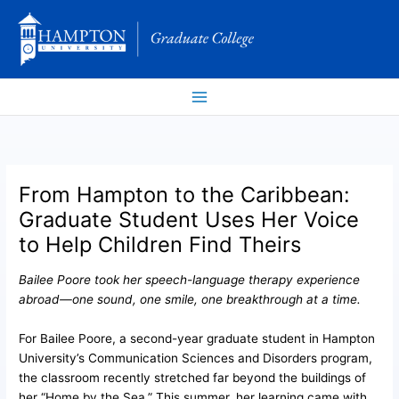
Skip
to
content
From Hampton to the Caribbean:
Graduate Student Uses Her Voice
to Help Children Find Theirs
Bailee Poore took her speech-language therapy experience
abroad—one sound, one smile, one breakthrough at a time.
For Bailee Poore, a second-year graduate student in Hampton
University’s Communication Sciences and Disorders program,
the classroom recently stretched far beyond the buildings of
her “Home by the Sea.” This summer, her learning came with