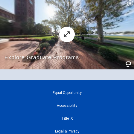
Equal Opportunity
Accessibility
Title IX
Legal & Privacy