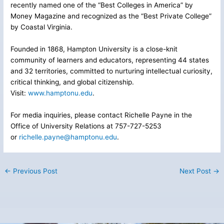
recently named one of the “Best Colleges in America” by
Money Magazine and recognized as the “Best Private College”
by Coastal Virginia.
Founded in 1868, Hampton University is a close-knit
community of learners and educators, representing 44 states
and 32 territories, committed to nurturing intellectual curiosity,
critical thinking, and global citizenship.
Visit:
www.hamptonu.edu
.
For media inquiries, please contact Richelle Payne in the
Office of University Relations at 757-727-5253
or
richelle.payne@hamptonu.edu
.
←
Previous Post
Next Post
→