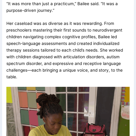
“It was more than just a practicum,” Bailee said. “It was a
purpose-driven journey.”
Her caseload was as diverse as it was rewarding. From
preschoolers mastering their first sounds to neurodivergent
children navigating complex cognitive profiles, Bailee led
speech-language assessments and created individualized
therapy sessions tailored to each child’s needs. She worked
with children diagnosed with articulation disorders, autism
spectrum disorder, and expressive and receptive language
challenges—each bringing a unique voice, and story, to the
table.