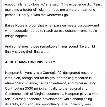
emotionally, and globally,” she said. “This experience didn’t just
make me a better clinician. It made me a more empathetic
person. I’ll carry it with me wherever I go.”
Bailee Poore is proof that when passion meets purpose—and
when education dares to reach across oceans—remarkable
things happen.
And sometimes, those remarkable things sound like a child
finally saying their first word.
ABOUT HAMPTON UNIVERSITY
Hampton University is a Carnegie R2-designated research
institution, recognized for its groundbreaking research in
atmospheric science, cancer treatment, and cybersecurity.
Contributing $530 million annually to the regional and
Commonwealth of Virginia economies, Hampton plays a vital
role in driving economic development while championing
diversity, inclusion, and opportunity. The university was