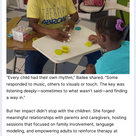
“Every child had their own rhythm,” Bailee shared. “Some
responded to music, others to visuals or touch. The key was
listening deeply—sometimes to what wasn’t said—and finding
a way in.”
But her impact didn’t stop with the children. She forged
meaningful relationships with parents and caregivers, hosting
sessions that focused on family involvement, language
modeling, and empowering adults to reinforce therapy at