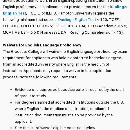
advanced academic work in an English-speaking institution. To show
English proficiency, an applicant must provide scores for the
Duolingo
English Test
, TOEFL, or IELTS. Hampton University requires the
following minimum test scores:
Duolingo English Test
< 120; TOEFL
iBT < 87; TOEFL PBT < 525; TOEFL CBT < 194; IELTS Academic < 6.5;
MCAT Verbal < 6.5 & N on essay; DAT Reading Comprehension < 13).
Waivers for English Language Proficiency
The Graduate College will waive the English language proficiency exam
requirement for applicants who hold a conferred bachelor’s degree
from an accredited university where English is the medium of
instruction. Applicants may request a waiver in the application
process. Note the following requirements:
Evidence of a conferred baccalaureate is required by the start
of graduate study.
For degrees earned at accredited institutions outside the U.S.
where English is the medium of instruction, medium-of-
instruction documentation must also be provided by the
applicant.
See the list of waiver-eligible countries below.