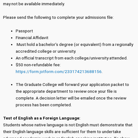
may not be available immediately.
Please send the following to complete your admissions file:
Passport
Financial Affidavit
Must hold a bachelor’s degree (or equivalent) from a regionally
accredited college or university.
An official transcript from each college/university attended.
$50 non-refundable fee:
https://form.jotform.com/233174213688156
.
The Graduate College will forward your application packet to
the appropriate department to review once your file is
complete. A decision letter will be emailed once the review
process has been completed.
Test of English as a Foreign Language:
Students whose native language is not English must demonstrate that
their English language skills are sufficient for them to undertake