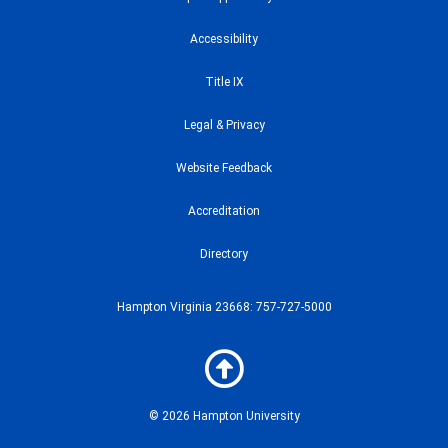
Accessibility
Title IX
Legal & Privacy
Website Feedback
Accreditation
Directory
Hampton Virginia 23668: 757-727-5000
© 2026 Hampton University