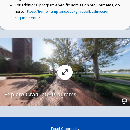
For additional program-specific admission requirements, go
here:
https://home.hamptonu.edu/gradcoll/admission-
requirements/
.
Equal Opportunity