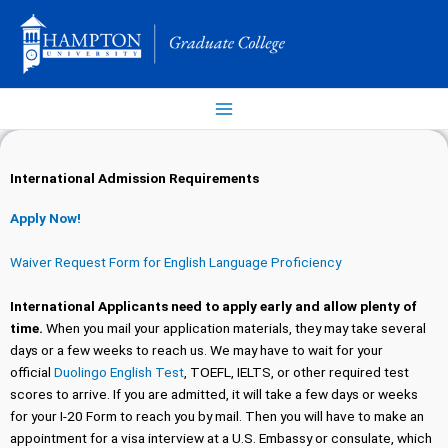
Skip
to
content
International Admission Requirements
Apply Now!
Waiver Request Form for English Language Proficiency
International
Applicants need to apply early and allow plenty of
time.
When you mail your application materials, they may take several
days or a few weeks to reach us. We may have to wait for your
official
Duolingo English Test
, TOEFL, IELTS, or other required test
scores to arrive. If you are admitted, it will take a few days or weeks
for your I-20 Form to reach you by mail. Then you will have to make an
appointment for a visa interview at a U.S. Embassy or consulate, which