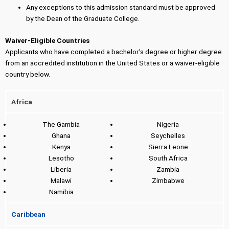
Any exceptions to this admission standard must be approved
by the Dean of the Graduate College.
Waiver-Eligible Countries
Applicants who have completed a bachelor’s degree or higher degree
from an accredited institution in the United States or a waiver-eligible
country below.
Africa
The Gambia
Nigeria
Ghana
Seychelles
Kenya
Sierra Leone
Lesotho
South Africa
Liberia
Zambia
Malawi
Zimbabwe
Namibia
Caribbean