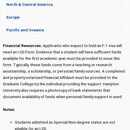
North & Central America
Europe
Pacific and Oceania
Financial Resources:
Applicants who expect to hold an F-1 visa will
need an I-20 Form. Evidence that a student will have sufficient funds
available for the first academic year must be provided to issue this
form. Typically, these funds come from a teaching or research
assistantship, a scholarship, or personal/family sources. A completed
and properly notarized Financial Affidavit must be provided to the
Graduate College by the individual providing the support. Hampton
University also requires a photocopy of bank statements that
document availability of funds when personal/family support is used.
Notes:
Students admitted as Special/Non-degree status are not
eligible for an I-20.