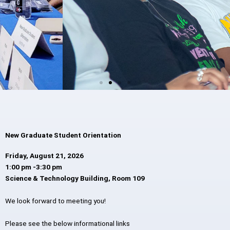
New Graduate Student Orientation
Friday, August 21, 2026
1:00 pm -3:30 pm
Science & Technology Building, Room 109
We look forward to meeting you!
Please see the below informational links