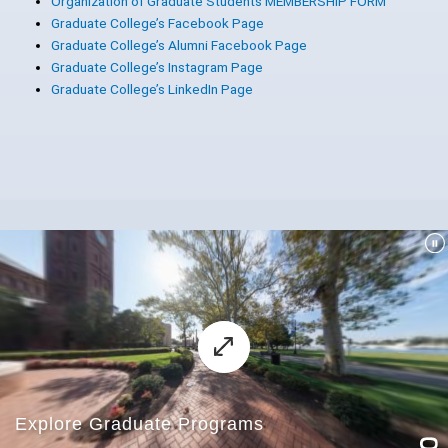
Organization of Graduate Students MEMBERSHIP FORM
Graduate College’s Facebook Page
Graduate College’s Alumni Facebook Page
Graduate College’s Instagram Page
Graduate College’s LinkedIn Page