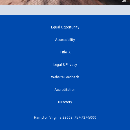
Equal Opportunity
Accessibility
Title IX
Legal & Privacy
Website Feedback
Accreditation
Directory
Hampton Virginia 23668: 757-727-5000