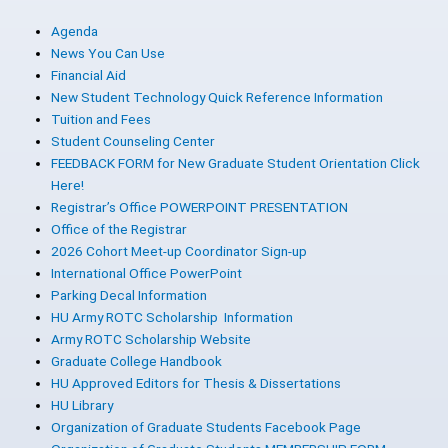
Agenda
News You Can Use
Financial Aid
New Student Technology Quick Reference Information
Tuition and Fees
Student Counseling Center
FEEDBACK FORM for New Graduate Student Orientation Click
Here!
Registrar’s Office POWERPOINT PRESENTATION
Office of the Registrar
2026 Cohort Meet-up Coordinator Sign-up
International Office PowerPoint
Parking Decal Information
HU Army ROTC Scholarship Information
Army ROTC Scholarship Website
Graduate College Handbook
HU Approved Editors for Thesis & Dissertations
HU Library
Organization of Graduate Students Facebook Page