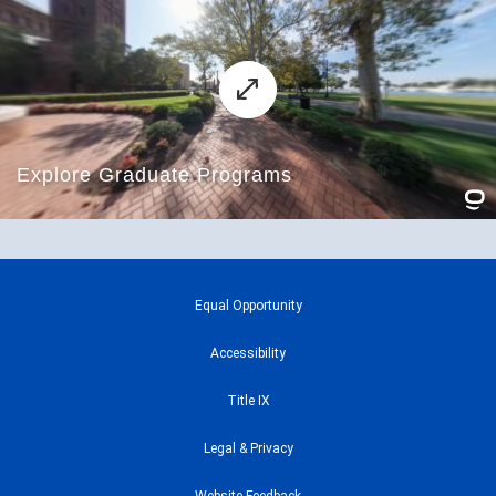
Equal Opportunity
Accessibility
Title IX
Legal & Privacy
Website Feedback