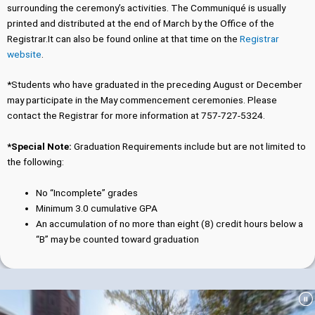
surrounding the ceremony’s activities. The Communiqué is usually
printed and distributed at the end of March by the Office of the
Registrar.It can also be found online at that time on the
Registrar
website
.
*Students who have graduated in the preceding August or December
may participate in the May commencement ceremonies. Please
contact the Registrar for more information at 757-727-5324.
*Special Note:
Graduation Requirements include but are not limited to
the following:
No “Incomplete” grades
Minimum 3.0 cumulative GPA
An accumulation of no more than eight (8) credit hours below a
“B” may be counted toward graduation