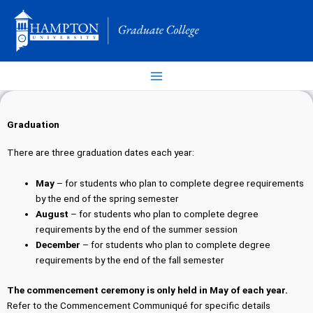
Skip
to
content
Graduation
There are three graduation dates each year:
May
– for students who plan to complete degree requirements
by the end of the spring semester
August
– for students who plan to complete degree
requirements by the end of the summer session
December
– for students who plan to complete degree
requirements by the end of the fall semester
The commencement ceremony is only held in May of each year.
Refer to the Commencement Communiqué for specific details