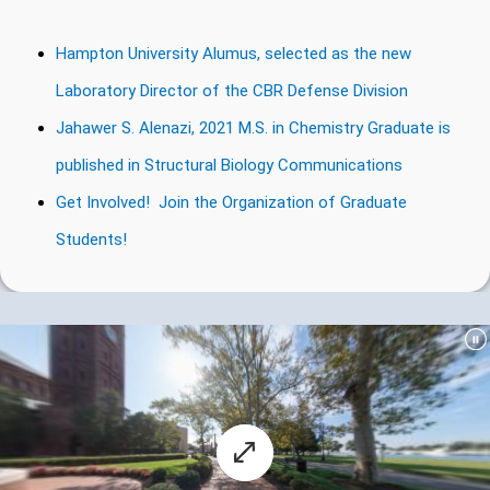
Hampton University Alumus, selected as the new
Laboratory Director of the CBR Defense Division
Jahawer S. Alenazi, 2021 M.S. in Chemistry Graduate is
published in Structural Biology Communications
Get Involved! Join the Organization of Graduate
Students!