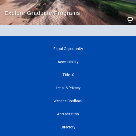
Equal Opportunity
Accessibility
Title IX
Legal & Privacy
Website Feedback
Accreditation
Directory