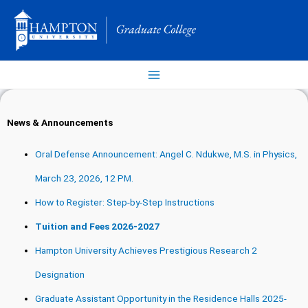
Skip
to
content
News & Announcements
Oral Defense Announcement: Angel C. Ndukwe, M.S. in Physics,
March 23, 2026, 12 PM.
How to Register: Step-by-Step Instructions
Tuition and Fees 2026-2027
Hampton University Achieves Prestigious Research 2
Designation
Graduate Assistant Opportunity in the Residence Halls 2025-