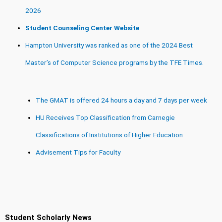
2026
Student Counseling Center Website
Hampton University was ranked as one of the 2024 Best
Master’s of Computer Science programs by the TFE Times.
The GMAT is offered 24 hours a day and 7 days per week
HU Receives Top Classification from Carnegie
Classifications of Institutions of Higher Education
Advisement Tips for Faculty
Student Scholarly News