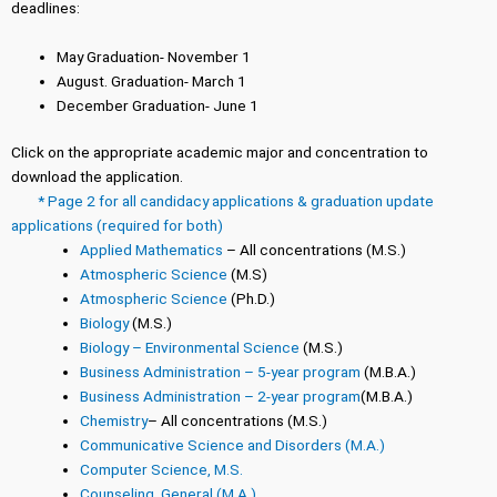
deadlines:
May Graduation- November 1
August. Graduation- March 1
December Graduation- June 1
Click on the appropriate academic major and concentration to
download the application.
* Page 2 for all candidacy applications & graduation update
applications (required for both)
Applied Mathematics
– All concentrations (M.S.)
Atmospheric Science
(M.S)
Atmospheric Science
(Ph.D.)
Biology
(M.S.)
Biology – Environmental Science
(M.S.)
Business Administration – 5-year program
(M.B.A.)
Business Administration – 2-year program
(M.B.A.)
Chemistry
– All concentrations (M.S.)
Communicative Science and Disorders (M.A.)
Computer Science, M.S.
Counseling, General (M.A.)