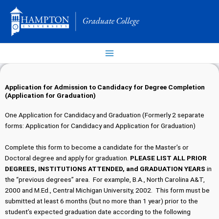
Skip
to
content
Application for Admission to Candidacy for Degree Completion
(Application for Graduation)
One Application for Candidacy and Graduation (Formerly 2 separate
forms: Application for Candidacy and Application for Graduation)
Complete this form to become a candidate for the Master’s or
Doctoral degree and apply for graduation.
PLEASE LIST ALL PRIOR
DEGREES, INSTITUTIONS ATTENDED, and GRADUATION YEARS
in
the “previous degrees” area. For example, B.A., North Carolina A&T,
2000 and M.Ed., Central Michigan University, 2002. This form must be
submitted at least 6 months (but no more than 1 year) prior to the
student’s expected graduation date according to the following