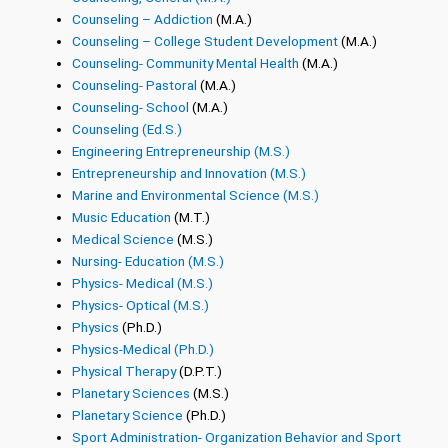
Counseling – Addiction
(M.A.)
Counseling – College Student Development
(M.A.)
Counseling- Community Mental Health
(M.A.)
Counseling- Pastoral
(M.A.)
Counseling- School
(M.A.)
Counseling (Ed.S.)
Engineering Entrepreneurship (M.S.)
Entrepreneurship and Innovation (M.S.)
Marine and Environmental Science (M.S.)
Music Education
(M.T.)
Medical Science
(M.S.)
Nursing- Education (M.S.)
Physics- Medical (M.S.)
Physics- Optical (M.S.)
Physics
(Ph.D.)
Physics-Medical (Ph.D.)
Physical Therapy
(D.P.T.)
Planetary Sciences
(M.S.)
Planetary Science
(Ph.D.)
Sport Administration- Organization Behavior and Sport