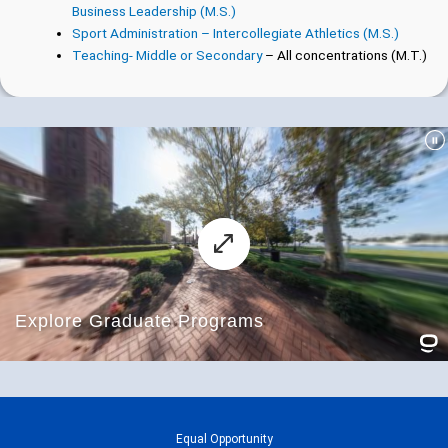
Business Leadership (M.S.)
Sport Administration – Intercollegiate Athletics (M.S.)
Teaching- Middle or Secondary
– All concentrations (M.T.)
Equal Opportunity