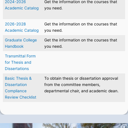
2024-2026
Get the information on the courses that
Academic Catalog
you need.
2026-2028
Get the information on the courses that
Academic Catalog
you need.
Graduate College
Get the information on the courses that
Handbook
you need.
Transmittal Form
for Thesis and
Dissertations
Basic Thesis &
To obtain thesis or dissertation approval
Dissertation
from the committee members,
Compliance
departmental chair, and academic dean.
Review Checklist