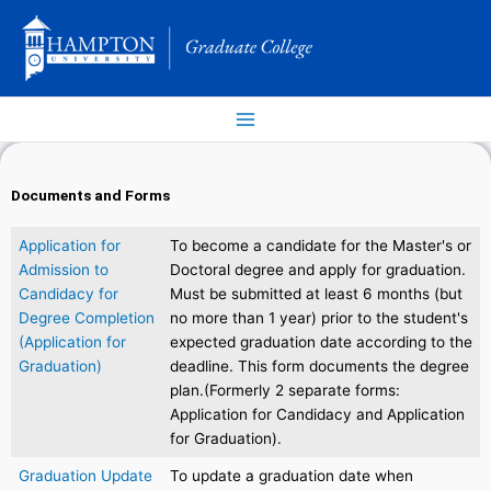
Skip
to
content
Documents and Forms
Application for
To become a candidate for the Master's or
Admission to
Doctoral degree and apply for graduation.
Candidacy for
Must be submitted at least 6 months (but
Degree Completion
no more than 1 year) prior to the student's
(Application for
expected graduation date according to the
Graduation)
deadline. This form documents the degree
plan.(Formerly 2 separate forms:
Application for Candidacy and Application
for Graduation).
Graduation Update
To update a graduation date when