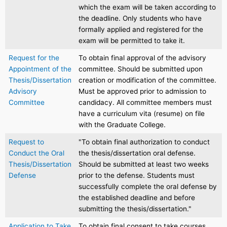
which the exam will be taken according to
the deadline. Only students who have
formally applied and registered for the
exam will be permitted to take it.
Request for the
To obtain final approval of the advisory
Appointment of the
committee. Should be submitted upon
Thesis/Dissertation
creation or modification of the committee.
Advisory
Must be approved prior to admission to
Committee
candidacy. All committee members must
have a curriculum vita (resume) on file
with the Graduate College.
Request to
"To obtain final authorization to conduct
Conduct the Oral
the thesis/dissertation oral defense.
Thesis/Dissertation
Should be submitted at least two weeks
Defense
prior to the defense. Students must
successfully complete the oral defense by
the established deadline and before
submitting the thesis/dissertation."
Application to Take
To obtain final consent to take courses