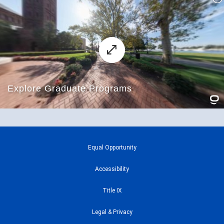
Equal Opportunity
Accessibility
Title IX
Legal & Privacy