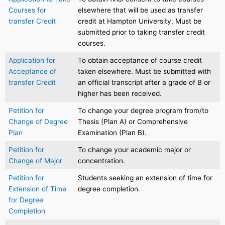
Courses for
elsewhere that will be used as transfer
transfer Credit
credit at Hampton University. Must be
submitted prior to taking transfer credit
courses.
Application for
To obtain acceptance of course credit
Acceptance of
taken elsewhere. Must be submitted with
transfer Credit
an official transcript after a grade of B or
higher has been received.
Petition for
To change your degree program from/to
Change of Degree
Thesis (Plan A) or Comprehensive
Plan
Examination (Plan B).
Petition for
To change your academic major or
Change of Major
concentration.
Petition for
Students seeking an extension of time for
Extension of Time
degree completion.
for Degree
Completion