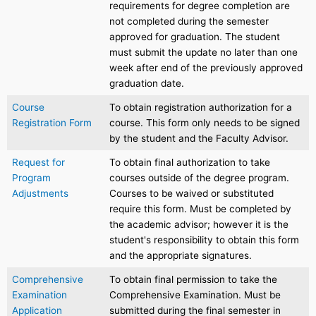
requirements for degree completion are
not completed during the semester
approved for graduation. The student
must submit the update no later than one
week after end of the previously approved
graduation date.
Course
To obtain registration authorization for a
Registration Form
course. This form only needs to be signed
by the student and the Faculty Advisor.
Request for
To obtain final authorization to take
Program
courses outside of the degree program.
Adjustments
Courses to be waived or substituted
require this form. Must be completed by
the academic advisor; however it is the
student's responsibility to obtain this form
and the appropriate signatures.
Comprehensive
To obtain final permission to take the
Examination
Comprehensive Examination. Must be
Application
submitted during the final semester in