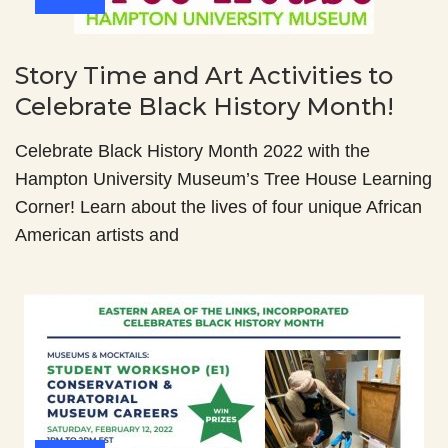
Story Time and Art Activities to
Celebrate Black History Month!
Celebrate Black History Month 2022 with the
Hampton University Museum’s Tree House Learning
Corner! Learn about the lives of four unique African
American artists and