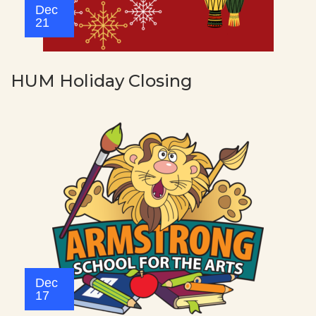
Dec
21
HUM Holiday Closing
Dec
17