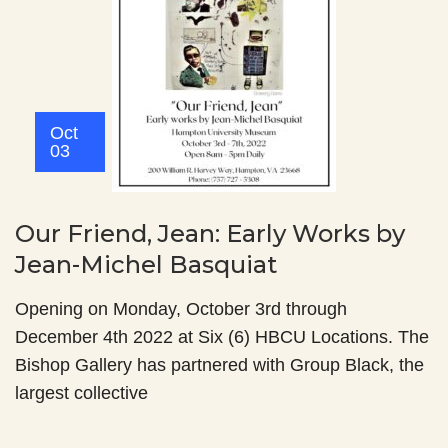
Oct
03
Our Friend, Jean: Early Works by
Jean-Michel Basquiat
Opening on Monday, October 3rd through
December 4th 2022 at Six (6) HBCU Locations. The
Bishop Gallery has partnered with Group Black, the
largest collective