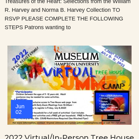
Treasures of the Heart: Selections from the William
R. Harvey and Norma B. Harvey Collection TO
RSVP PLEASE COMPLETE THE FOLLOWING
STEPS Patrons wanting to
Jun
02
2022 Virtual/In-Person Tree House