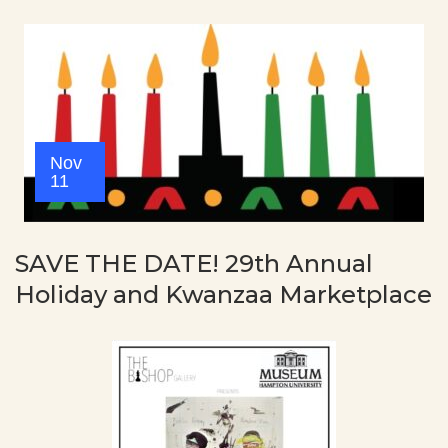
Nov
11
SAVE THE DATE! 29th Annual
Holiday and Kwanzaa Marketplace