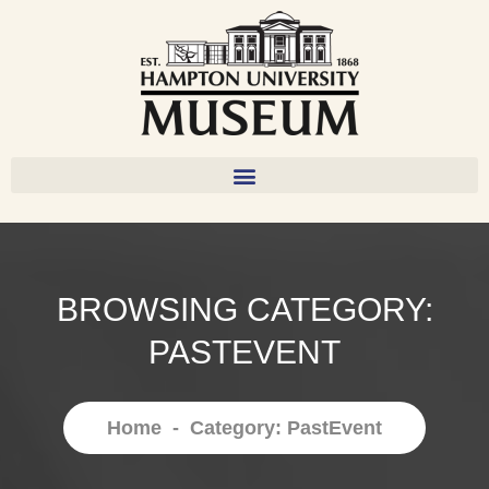
BROWSING CATEGORY:
PASTEVENT
Home
-
Category: PastEvent