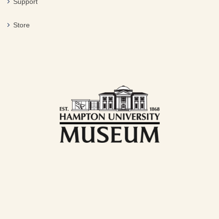
Support
Store