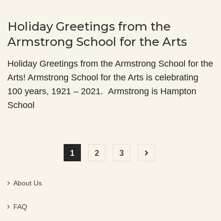
Holiday Greetings from the
Armstrong School for the Arts
Holiday Greetings from the Armstrong School for the
Arts! Armstrong School for the Arts is celebrating
100 years, 1921 – 2021. Armstrong is Hampton
School
1
2
3
About Us
FAQ