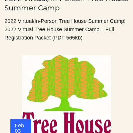
Summer Camp
2022 Virtual/In-Person Tree House Summer Camp!
2022 Virtual Tree House Summer Camp – Full
Registration Packet (PDF 565kb)
Feb
03