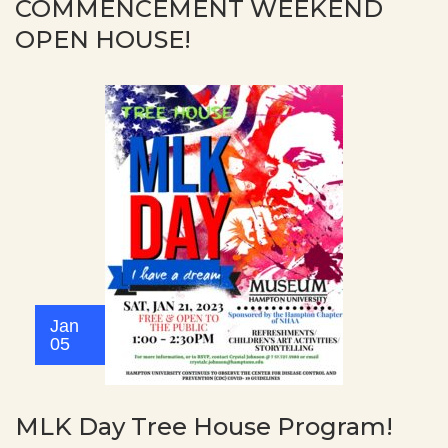
COMMENCEMENT WEEKEND
OPEN HOUSE!
Jan
05
MLK Day Tree House Program!