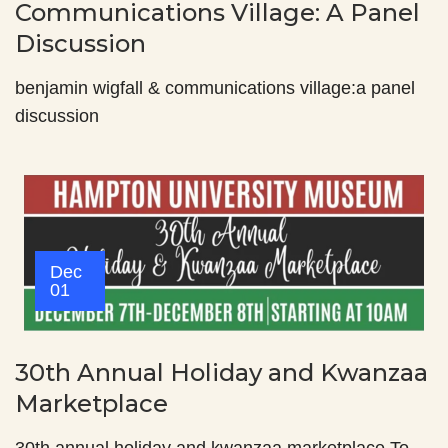
Communications Village: A Panel
Discussion
benjamin wigfall & communications village:a panel
discussion
Dec
01
30th Annual Holiday and Kwanzaa
Marketplace