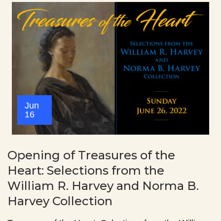
Jun
16
Opening of Treasures of the
Heart: Selections from the
William R. Harvey and Norma B.
Harvey Collection