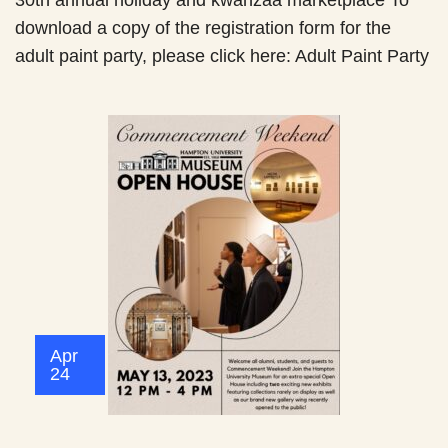
30th annual holiday and kwanzaa marketplace To
download a copy of the registration form for the
adult paint party, please click here: Adult Paint Party
Apr
24