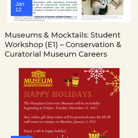
Jan
12
Museums & Mocktails: Student
Workshop (E1) – Conservation &
Curatorial Museum Careers