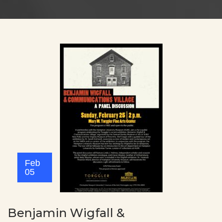
Feb
05
Benjamin Wigfall &