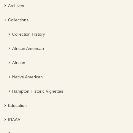
Archives
Collections
Collection History
African American
African
Native American
Hampton Historic Vignettes
Education
IRAAA